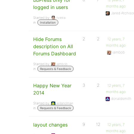
bbPress only for
months ago
logged in users
Jared Atchiso
Started by:
tvieira
in:
Installation
Hide Forums
2
2
12 years, 7
months ago
description on All
iambob
Forums Dashboard
Started by:
iambob
in:
Requests & Feedback
Happy New Year
3
2
12 years, 7
months ago
2014
donaldsmith
Started by:
willandmae
in:
Requests & Feedback
layout changes
9
12
12 years, 7
months ago