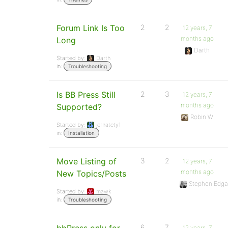
Forum Link Is Too
2
2
12 years, 7
months ago
Long
Darth
Started by:
Darth
in:
Troubleshooting
Is BB Press Still
2
3
12 years, 7
months ago
Supported?
Robin W
Started by:
jernatety1
in:
Installation
Move Listing of
3
2
12 years, 7
months ago
New Topics/Posts
Stephen Edga
Started by:
mawk
in:
Troubleshooting
6
7
12 years, 7