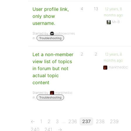
User profile link,
4
13
12 years, 8
months ago
only show
Mr-B
username.
Started by:
joshnoworries
in:
Troubleshooting
Let a non-member
2
2
12 years, 8
months ago
view list of topics
markthedoc
in forum but not
actual topic
content
Started by:
markthedoc
in:
Troubleshooting
…
←
1
2
3
236
237
238
239
240
241
→