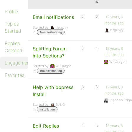
s
Profile
Email notifications
2
2
12 years, 6
Topics
months ago
Started by:
nzguyyy
nzguyyy
Started
in:
Troubleshooting
Replies
Splitting Forum
3
4
12 years, 6
Created
months ago
into Sections?
WPDragon
Engagements
Started by:
WPDragon
in:
Troubleshooting
Favorites
Help with bbpress
3
6
12 years, 6
months ago
Install
Stephen Edga
Started by:
BelleO
in:
Installation
Edit Replies
4
5
12 years, 6
months ago