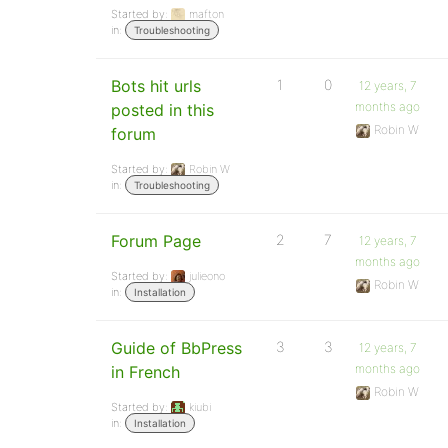
Started by:
mafton
in:
Troubleshooting
Bots hit urls
1
0
12 years, 7
months ago
posted in this
Robin W
forum
Started by:
Robin W
in:
Troubleshooting
Forum Page
2
7
12 years, 7
months ago
Started by:
julieono
Robin W
in:
Installation
Guide of BbPress
3
3
12 years, 7
months ago
in French
Robin W
Started by:
kiubi
in:
Installation