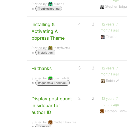
Started by:
zubeek
Stephen Edga
in:
Troubleshooting
Installing &
4
3
12 years, 7
months ago
Activating A
Ghafoori
bbpress Theme
Started by:
thirtyfivemill
in:
Installation
Hi thanks
3
3
12 years, 7
months ago
Started by:
quentin1495
Robin W
in:
Requests & Feedback
Display post count
2
2
12 years, 7
months ago
in sidebar for
Nathan Hawk
author ID
Started by:
Nathan Hawkes
in:
Themes