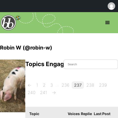
Robin W (@robin-w)
Topics Engaged In
…
←
1
2
3
236
237
238
239
240
241
→
Topic
Voices
Replie
Last Post