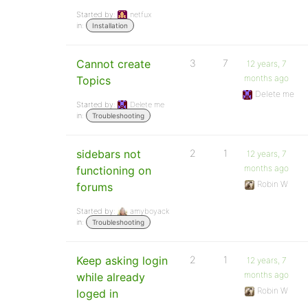
Started by:
netfux
in:
Installation
Cannot create
3
7
12 years, 7
months ago
Topics
Delete me
Started by:
Delete me
in:
Troubleshooting
sidebars not
2
1
12 years, 7
months ago
functioning on
Robin W
forums
Started by:
amyboyack
in:
Troubleshooting
Keep asking login
2
1
12 years, 7
months ago
while already
Robin W
loged in