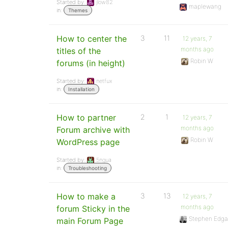
Started by:
jlow82
maplewang
in:
Themes
How to center the
3
11
12 years, 7
months ago
titles of the
Robin W
forums (in height)
Started by:
netfux
in:
Installation
How to partner
2
1
12 years, 7
months ago
Forum archive with
Robin W
WordPress page
Started by:
5ngua
in:
Troubleshooting
How to make a
3
13
12 years, 7
months ago
forum Sticky in the
Stephen Edga
main Forum Page