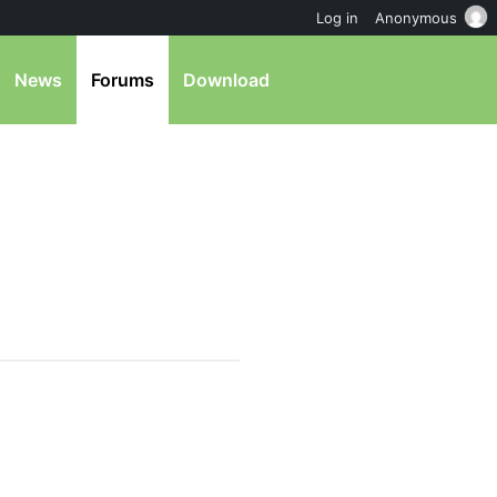
Log in
Anonymous
News
Forums
Download