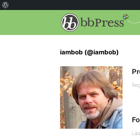
iambob (@iambob)
Pr
Reg
F
Las