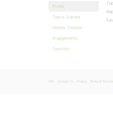
Top
Profile
Rep
Topics Started
For
Replies Created
Engagements
Favorites
GPL
Contact Us
Privacy
Terms of Service