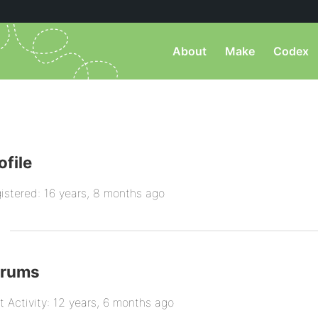
About
Make
Codex
ofile
istered: 16 years, 8 months ago
orums
t Activity: 12 years, 6 months ago