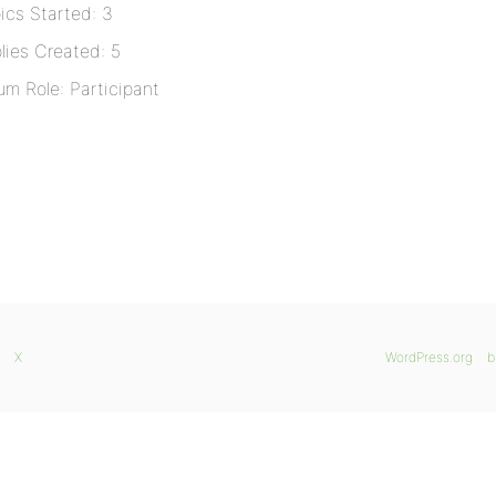
ics Started: 3
lies Created: 5
um Role: Participant
X
WordPress.org
b