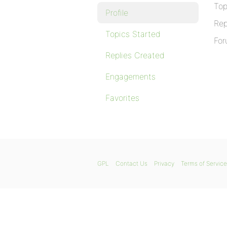
Top
Profile
Rep
Topics Started
For
Replies Created
Engagements
Favorites
GPL
Contact Us
Privacy
Terms of Service