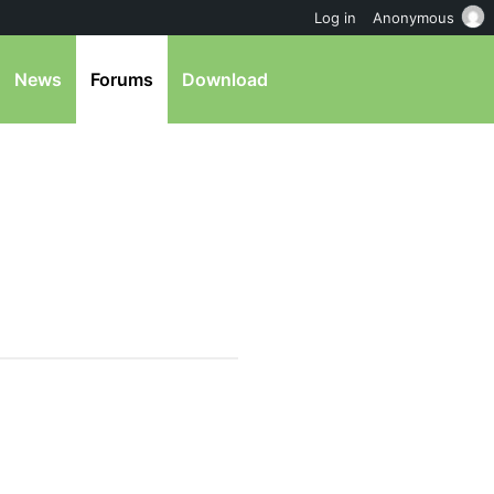
Log in
Anonymous
News
Forums
Download