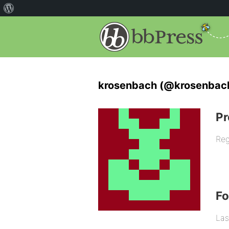
krosenbach (@krosenbac
Pr
Reg
F
Las