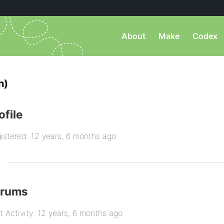
About
Make
Codex
h)
ofile
istered: 12 years, 6 months ago
orums
t Activity: 12 years, 6 months ago