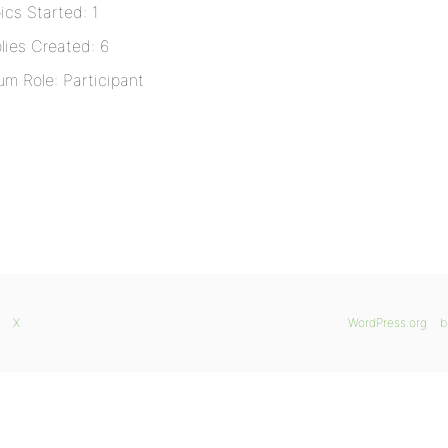
ics Started: 1
lies Created: 6
um Role: Participant
X
WordPress.org
b