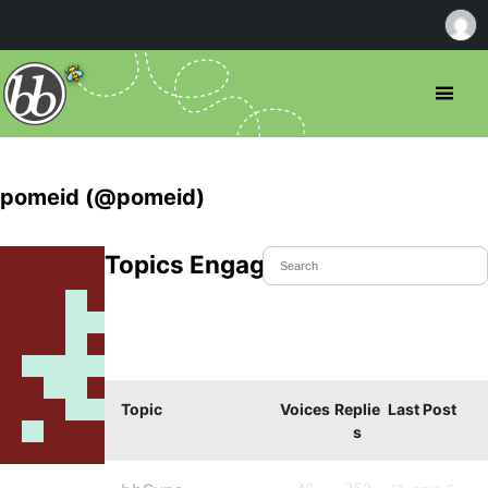
pomeid (@pomeid)
Topics Engaged In
Topic
Voices
Replie
Last Post
s