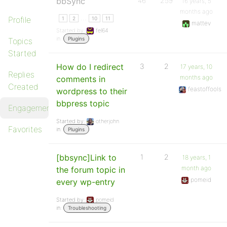
bbSync
46
259
16 years, 5
months ago
…
Profile
1
2
10
11
mattev
Started by:
fel64
in:
Plugins
Topics
Started
How do I redirect
3
2
17 years, 10
Replies
months ago
comments in
Created
feastoffools
wordpress to their
bbpress topic
Engagements
Started by:
otherjohn
Favorites
in:
Plugins
[bbsync]Link to
1
2
18 years, 1
month ago
the forum topic in
pomeid
every wp-entry
Started by:
pomeid
in:
Troubleshooting