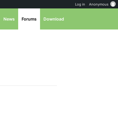
Log in
Anonymous
News
Forums
Download