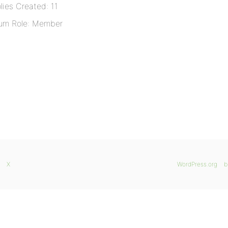
lies Created: 11
um Role: Member
X
WordPress.org
b