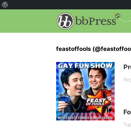
feastoffools (@feastoffoo
Pr
Reg
F
Top