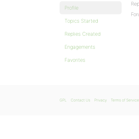
Rep
Profile
For
Topics Started
Replies Created
Engagements
Favorites
GPL
Contact Us
Privacy
Terms of Service