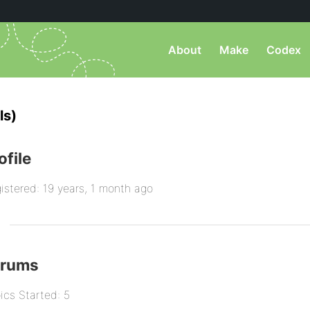
About
Make
Codex
ls)
ofile
istered: 19 years, 1 month ago
orums
ics Started: 5