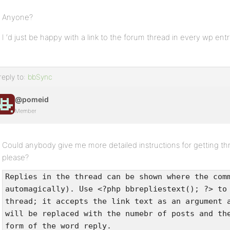
Anyone?
I ‘d just be happy with a link to the forum thread in every wp entr
reply to:
bbSync
@pomeid
Member
Could anybody give me more detailed instructions for getting th
please?
Replies in the thread can be shown where the com
automagically). Use <?php bbrepliestext(); ?> to
thread; it accepts the link text as an argument 
will be replaced with the numebr of posts and th
form of the word reply.