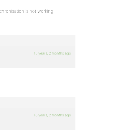
chronisation is not working
18 years, 2 months ago
18 years, 2 months ago