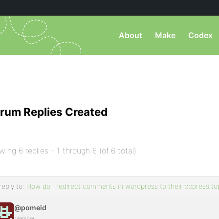
About
Make
Codex
rum Replies Created
wing 6 replies - 1 through 6 (of 6 total)
reply to:
How do I redirect comments in wordpress to their bbpress to
@pomeid
Member