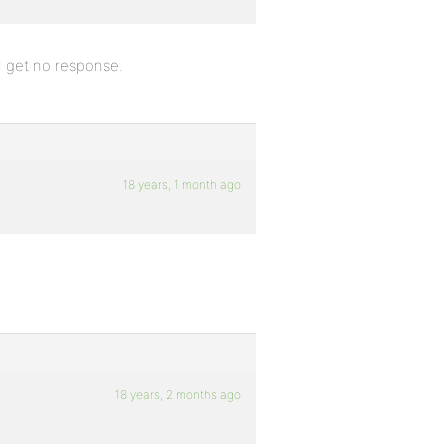
 I get no response.
18 years, 1 month ago
18 years, 2 months ago