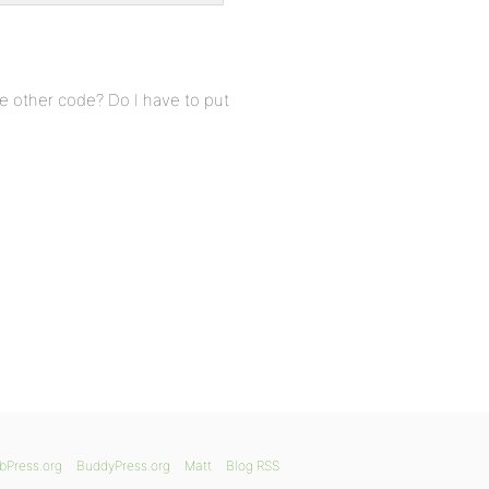
e other code? Do I have to put
bPress.org
BuddyPress.org
Matt
Blog RSS