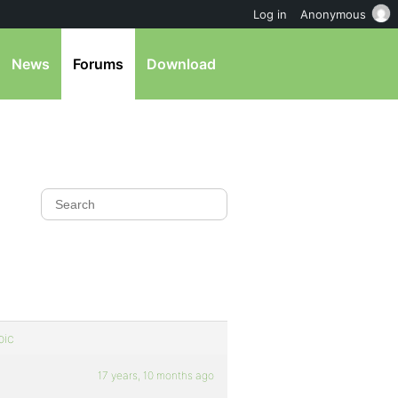
Log in
Anonymous
News
Forums
Download
pic
17 years, 10 months ago