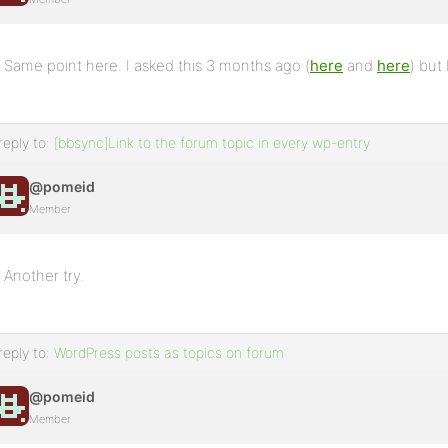
Same point here. I asked this 3 months ago (
here
and
here
) but
reply to:
[bbsync]Link to the forum topic in every wp-entry
@pomeid
Member
Another try.
reply to:
WordPress posts as topics on forum
@pomeid
Member