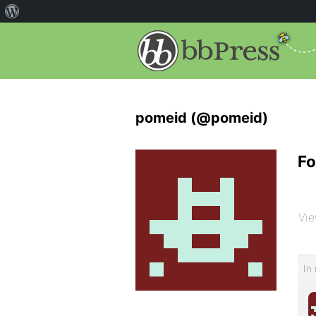
pomeid (@pomeid)
Fo
Vie
In 