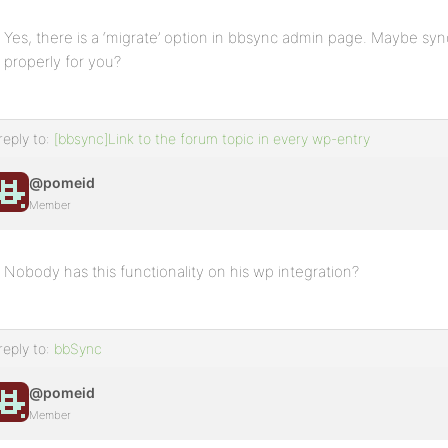
Yes, there is a ‘migrate’ option in bbsync admin page. Maybe syn
properly for you?
reply to:
[bbsync]Link to the forum topic in every wp-entry
@pomeid
Member
Nobody has this functionality on his wp integration?
reply to:
bbSync
@pomeid
Member