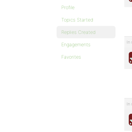
Profile
Topics Started
Replies Created
In 
Engagements
Favorites
In 