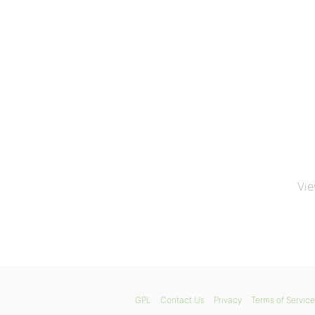
Vie
GPL
Contact Us
Privacy
Terms of Service