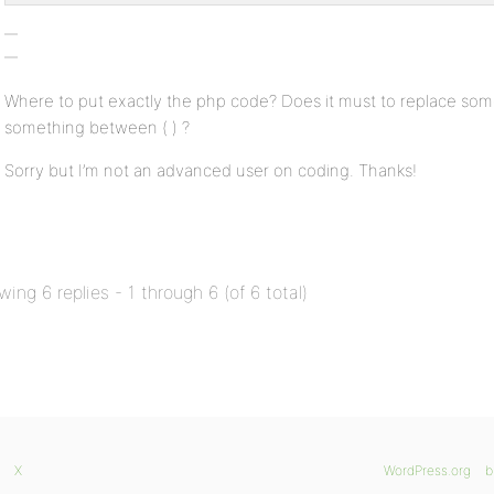
Where to put exactly the php code? Does it must to replace som
something between ( ) ?
Sorry but I’m not an advanced user on coding. Thanks!
wing 6 replies - 1 through 6 (of 6 total)
X
WordPress.org
b