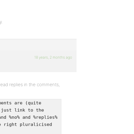
y.
18 years, 2 months ago
read replies in the comments,
ments are (quite
 just link to the
and %no% and %replies%
e right pluralicised