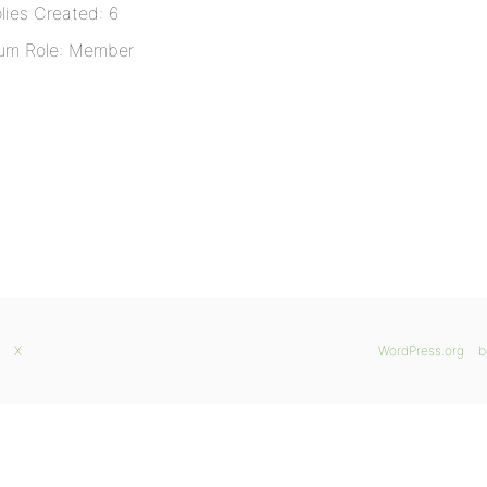
lies Created: 6
um Role: Member
X
WordPress.org
b