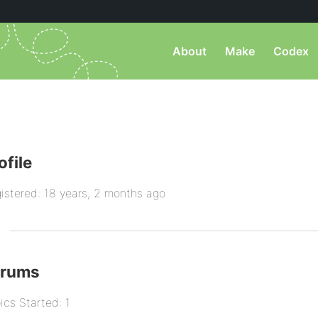
About
Make
Codex
ofile
istered: 18 years, 2 months ago
orums
ics Started: 1