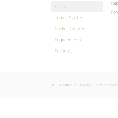
Rep
Profile
For
Topics Started
Replies Created
Engagements
Favorites
GPL
Contact Us
Privacy
Terms of Service