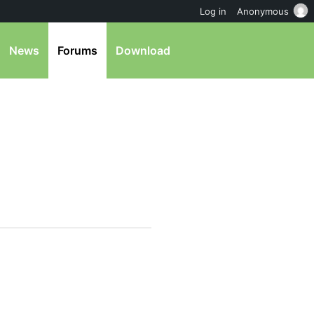
Log in
Anonymous
News
Forums
Download