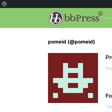
pomeid (@pomeid)
Pr
Reg
F
Top