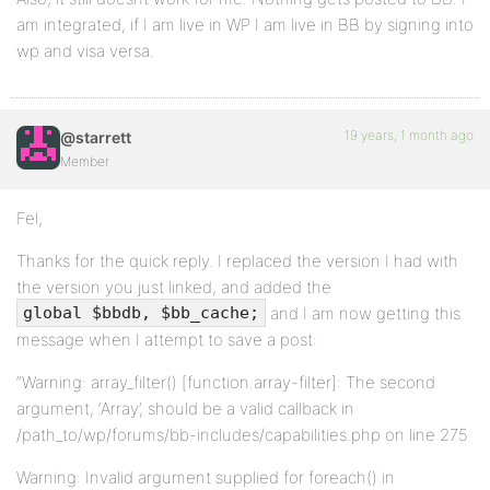
am integrated, if I am live in WP I am live in BB by signing into
wp and visa versa.
19 years, 1 month ago
@starrett
Member
Fel,
Thanks for the quick reply. I replaced the version I had with
the version you just linked, and added the
and I am now getting this
global $bbdb, $bb_cache;
message when I attempt to save a post:
“Warning: array_filter() [function.array-filter]: The second
argument, ‘Array’, should be a valid callback in
/path_to/wp/forums/bb-includes/capabilities.php on line 275
Warning: Invalid argument supplied for foreach() in