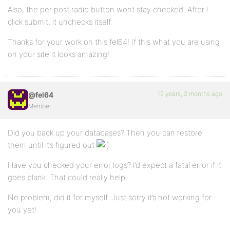
Also, the per post radio button wont stay checked. After I
click submit, it unchecks itself.
Thanks for your work on this fel64! If this what you are using
on your site it looks amazing!
19 years, 2 months ago
@fel64
Member
Did you back up your databases? Then you can restore
them until it’s figured out
Have you checked your error logs? I’d expect a fatal error if it
goes blank. That could really help.
No problem, did it for myself. Just sorry it’s not working for
you yet!