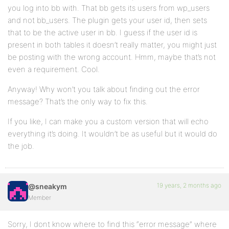
you log into bb with. That bb gets its users from wp_users
and not bb_users. The plugin gets your user id, then sets
that to be the active user in bb. I guess if the user id is
present in both tables it doesn’t really matter, you might just
be posting with the wrong account. Hmm, maybe that’s not
even a requirement. Cool.
Anyway! Why won’t you talk about finding out the error
message? That’s the only way to fix this.
If you like, I can make you a custom version that will echo
everything it’s doing. It wouldn’t be as useful but it would do
the job.
19 years, 2 months ago
@sneakym
Member
Sorry, I dont know where to find this “error message” where