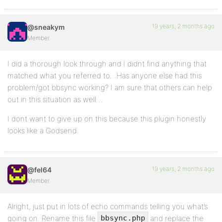
19 years, 2 months ago
@sneakym
Member
I did a thorough look through and I didnt find anything that
matched what you referred to…Has anyone else had this
problem/got bbsync working? I am sure that others can help
out in this situation as well…
I dont want to give up on this because this plugin honestly
looks like a Godsend.
19 years, 2 months ago
@fel64
Member
Alright, just put in lots of echo commands telling you what’s
going on. Rename this file
and replace the
bbsync.php