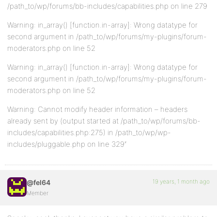
/path_to/wp/forums/bb-includes/capabilities.php on line 279
Warning: in_array() [function.in-array]: Wrong datatype for
second argument in /path_to/wp/forums/my-plugins/forum-
moderators.php on line 52
Warning: in_array() [function.in-array]: Wrong datatype for
second argument in /path_to/wp/forums/my-plugins/forum-
moderators.php on line 52
Warning: Cannot modify header information – headers
already sent by (output started at /path_to/wp/forums/bb-
includes/capabilities.php:275) in /path_to/wp/wp-
includes/pluggable.php on line 329″
19 years, 1 month ago
@fel64
Member