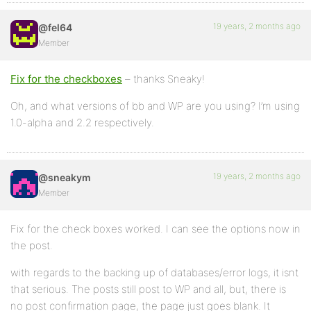
19 years, 2 months ago
@fel64
Member
Fix for the checkboxes
– thanks Sneaky!
Oh, and what versions of bb and WP are you using? I’m using
1.0-alpha and 2.2 respectively.
19 years, 2 months ago
@sneakym
Member
Fix for the check boxes worked. I can see the options now in
the post.
with regards to the backing up of databases/error logs, it isnt
that serious. The posts still post to WP and all, but, there is
no post confirmation page, the page just goes blank. It