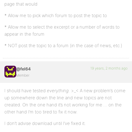
page that would
* Allow me to pick which forum to post the topic to
* Allow me to select the excerpt or a number of words to
appear in the forum
* NOT post the topic to a forum (in the case of news, etc.)
19 years, 2 months ago
@fel64
Member
I should have tested
everything
. >_< A new problem’s come
up somewhere down the line and new topics are not
created. On the one hand it’s not working for me … on the
other hand I’m too tired to fix it now.
I don’t advise download until I’ve fixed it.