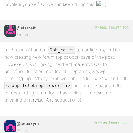
problem yourself. Or we can keep doing this.
)
19 years, 1 month ago
@starrett
Member
fel: Success! I added
to config.php, and it’s
$bb_roles
now creating new forum topics upon save of the post.
However, it is still giving me the “Fatal error: Call to
undefined function: get_topic() in /path_to/wp/wp-
content/plugins/bbsync/bbsync.php on line 412” when I call
on my indie pages, if the
<?php felbbreplies(); ?>
corresponding forum topic has replies – it doesn’t do
anything otherwise. Any suggestions?
19 years, 1 month ago
@sneakym
Member