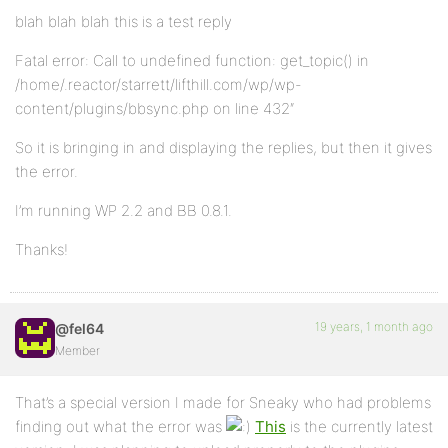
blah blah blah this is a test reply
Fatal error: Call to undefined function: get_topic() in
/home/.reactor/starrett/lifthill.com/wp/wp-
content/plugins/bbsync.php on line 432″
So it is bringing in and displaying the replies, but then it gives
the error.
I’m running WP 2.2 and BB 0.8.1.
Thanks!
19 years, 1 month ago
@fel64
Member
That’s a special version I made for Sneaky who had problems
finding out what the error was
This
is the currently latest