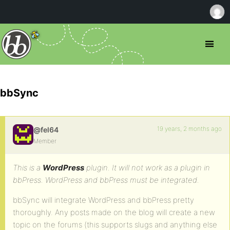
bbSync
19 years, 2 months ago
@fel64
Member
This is a
WordPress
plugin. It will not work as a plugin in
bbPress. WordPress and bbPress must be integrated.
bbSync will integrate WordPress and bbPress pretty
thoroughly. Any posts made on the blog will create a new
topic on the forums (this supports slugs and anything else