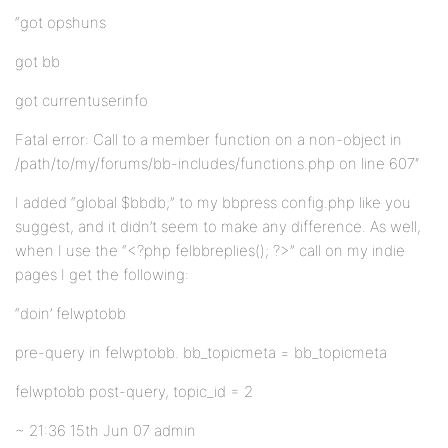
“got opshuns
got bb
got currentuserinfo
Fatal error: Call to a member function on a non-object in
/path/to/my/forums/bb-includes/functions.php on line 607″
I added “global $bbdb;” to my bbpress config.php like you
suggest, and it didn’t seem to make any difference. As well,
when I use the “<?php felbbreplies(); ?>” call on my indie
pages I get the following:
“doin’ felwptobb
pre-query in felwptobb. bb_topicmeta = bb_topicmeta
felwptobb post-query, topic_id = 2
~ 21:36 15th Jun 07 admin