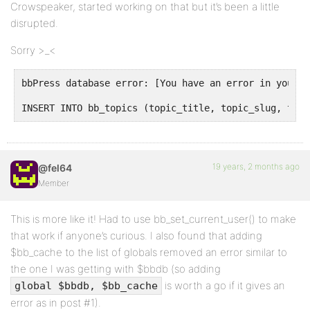
Crowspeaker, started working on that but it’s been a little
disrupted.
Sorry >_<
bbPress database error: [You have an error in your S
INSERT INTO bb_topics (topic_title, topic_slug, topi
19 years, 2 months ago
@fel64
Member
This is more like it! Had to use bb_set_current_user() to make
that work if anyone’s curious. I also found that adding
$bb_cache to the list of globals removed an error similar to
the one I was getting with $bbdb (so adding
is worth a go if it gives an
global $bbdb, $bb_cache
error as in post #1).