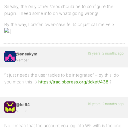
Sneaky, the only other steps should be to configure the
plugin. I need some info on what’s going wrong!
By the way, I prefer lower-case fel64 or just call me Felix.
19 years, 2 months ago
@sneakym
Member
“it just needs the user tables to be integrated” – by this, do
you mean this ->
https://trac.bbpress.org/ticket/438
?
19 years, 2 months ago
@fel64
Member
No. I mean that the account you log into WP with is the one