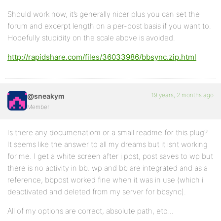
Should work now, it’s generally nicer plus you can set the
forum and excerpt length on a per-post basis if you want to.
Hopefully stupidity on the scale above is avoided.
http://rapidshare.com/files/36033986/bbsync.zip.html
19 years, 2 months ago
@sneakym
Member
Is there any documenatiom or a small readme for this plug?
It seems like the answer to all my dreams but it isnt working
for me. I get a white screen after i post, post saves to wp but
there is no activity in bb. wp and bb are integrated and as a
reference, bbpost worked fine when it was in use (which i
deactivated and deleted from my server for bbsync).
All of my options are correct, absolute path, etc…