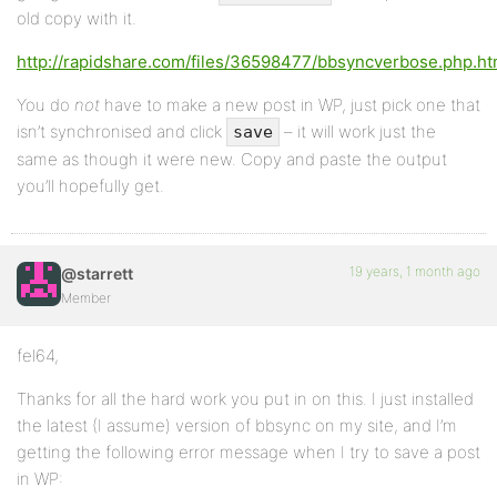
old copy with it.
http://rapidshare.com/files/36598477/bbsyncverbose.php.ht
You do
not
have to make a new post in WP, just pick one that
isn’t synchronised and click
– it will work just the
save
same as though it were new. Copy and paste the output
you’ll hopefully get.
19 years, 1 month ago
@starrett
Member
fel64,
Thanks for all the hard work you put in on this. I just installed
the latest (I assume) version of bbsync on my site, and I’m
getting the following error message when I try to save a post
in WP: