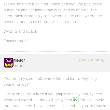
seems like there is an interruption between the post being
published and confirmed that is caused by bbsync. The
interruption is probably somewhere in the code where the
post is picked up by bbsync and sent to bb.
WP 2.1.2 and 1.o BB.
Thanks again!
19 years, 2 months ago
@fel64
Member
Yes, I’m fairly sure that’s where the problem is. Anything in
your error logs?
Luckily once this is fixed if you simply edit any non-synced
posts and save them they will be synced
Unfortunately
the topic time will be whatever time it is when you first saved