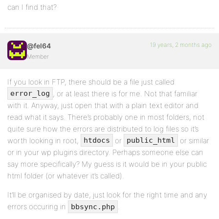
can I find that?
19 years, 2 months ago
@fel64
Member
If you look in FTP, there should be a file just called
, or at least there is for me. Not that familiar
error_log
with it. Anyway, just open that with a plain text editor and
read what it says. There’s probably one in most folders, not
quite sure how the errors are distributed to log files so it’s
worth looking in root,
or
or similar
htdocs
public_html
or in your wp plugins directory. Perhaps someone else can
say more specifically? My guess is it would be in your public
html folder (or whatever it’s called).
It’ll be organised by date, just look for the right time and any
errors occuring in
.
bbsync.php