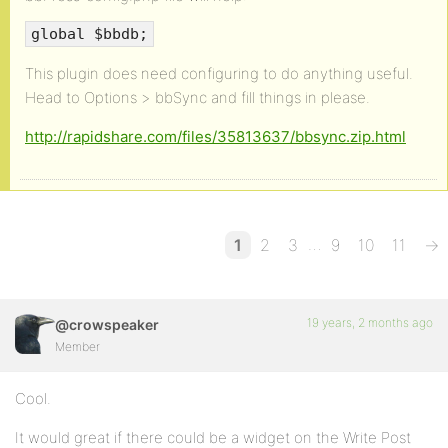
global $bbdb;
This plugin does need configuring to do anything useful.
Head to Options > bbSync and fill things in please.
http://rapidshare.com/files/35813637/bbsync.zip.html
…
1
2
3
9
10
11
→
19 years, 2 months ago
@crowspeaker
Member
Cool.
It would great if there could be a widget on the Write Post