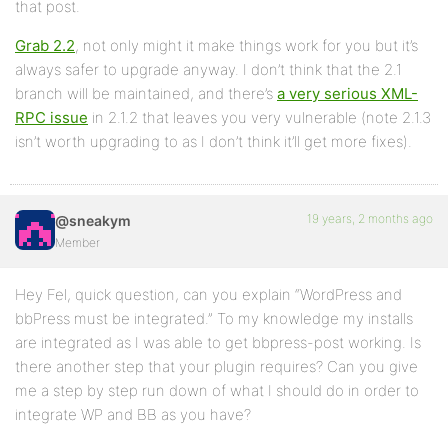
that post.
Grab 2.2
, not only might it make things work for you but it’s
always safer to upgrade anyway. I don’t think that the 2.1
branch will be maintained, and there’s
a very serious XML-
RPC issue
in 2.1.2 that leaves you very vulnerable (note 2.1.3
isn’t worth upgrading to as I don’t think it’ll get more fixes).
19 years, 2 months ago
@sneakym
Member
Hey Fel, quick question, can you explain “WordPress and
bbPress must be integrated.” To my knowledge my installs
are integrated as I was able to get bbpress-post working. Is
there another step that your plugin requires? Can you give
me a step by step run down of what I should do in order to
integrate WP and BB as you have?