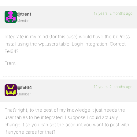
19 years, 2 months ago
@trent
Member
Integrate in my mind (for this case) would have the bbPress
install using the wp_users table. Login integration. Correct
Fel64?
Trent
19 years, 2 months ago
@fel64
Member
That’s right, to the best of my knowledge it just needs the
user tables to be integrated. I suppose I could actually
change it so you can set the account you want to post with,
if anyone cares for that?