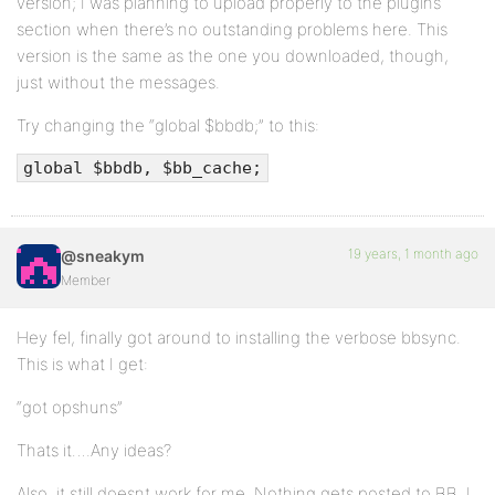
version; I was planning to upload properly to the plugins
section when there’s no outstanding problems here. This
version is the same as the one you downloaded, though,
just without the messages.
Try changing the “global $bbdb;” to this:
global $bbdb, $bb_cache;
19 years, 1 month ago
@sneakym
Member
Hey fel, finally got around to installing the verbose bbsync.
This is what I get:
“got opshuns”
Thats it….Any ideas?
Also, it still doesnt work for me. Nothing gets posted to BB. I