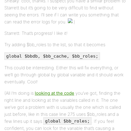
Sneaky: cool, thanks. I suspect you have a similar problem to
Starrett but it’s going to be very difficult to find without
seeing the errors. I’ll see if I can write you something that
can read the error logs for you.
Starrett: That’s progress! I like it!
Try adding $bb_roles to the list, so that it becomes
global $bbdb, $bb_cache, $bb_roles;
This could be interesting. Either this will fix everything, or
we’ll go through global by global variable and it should work
eventually. Cool!
(All I’m doing is
looking at the code
you’ve got, finding the
right line and looking at the variables called in it. The one
we’ve got a problem with is usually the one which is called
just before, like in this case line 275 uses $bb_roles and a
few lines up it says
. If you feel
global $bb_roles;
confident, you can look for the variable that’s causing a