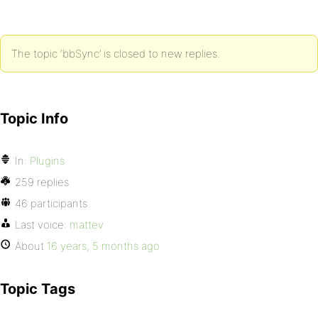
The topic ‘bbSync’ is closed to new replies.
Topic Info
In:
Plugins
259 replies
46 participants
Last voice:
mattev
About
16 years, 5 months ago
Topic Tags