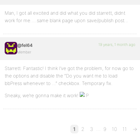
Man, I got all excited and did what you did starrett, didnt
work for me…..same blank page upon save/publish post…
19 years, 1 month ago
@fel64
Member
Starrett: Fantastic! I think I’ve got the problem, for now go to
the options and disable the “Do you want me to load
bbPress whenever to …” checkbox. Temporary fix.
Sneaky, we’re gonna make it work!
…
1
2
3
9
10
11
→