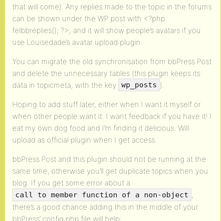
that will come). Any replies made to the topic in the forums
can be shown under the WP post with <?php
felbbreplies(); ?>, and it will show people’s avatars if you
use Louisedade’s avatar upload plugin.
You can migrate the old synchronisation from bbPress Post
and delete the unnecessary tables (this plugin keeps its
data in topicmeta, with the key
).
wp_posts
Hoping to add stuff later, either when I want it myself or
when other people want it. I want feedback if you have it! I
eat my own dog food and I’m finding it delicious. Will
upload as official plugin when I get access.
bbPress Post and this plugin should not be running at the
same time, otherwise you’ll get duplicate topics when you
blog. If you get some error about a
,
call to member function of a non-object
there’s a good chance adding this in the middle of your
bbPress’ config.php file will help: