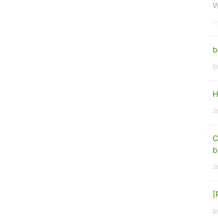
W
St
b
St
H
St
C
b
St
[
St