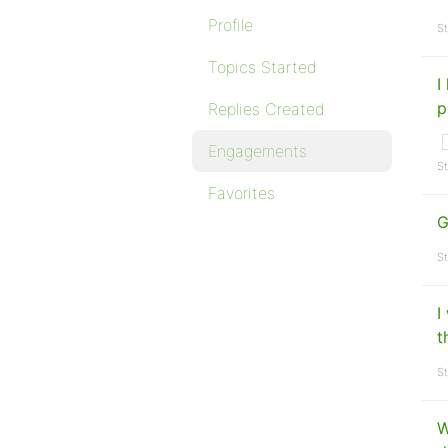
Profile
St
Topics Started
I
p
Replies Created
Engagements
St
Favorites
G
St
I
t
St
W