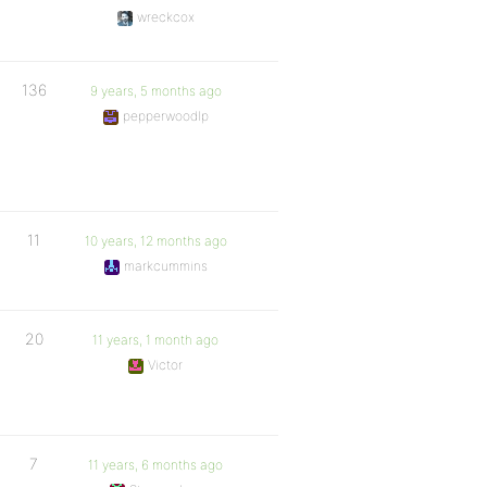
wreckcox
136
9 years, 5 months ago
pepperwoodlp
11
10 years, 12 months ago
markcummins
20
11 years, 1 month ago
Victor
7
11 years, 6 months ago