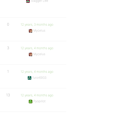
Stagger Lee
0
12 years, 3 months ago
Mycelus
3
12 years, 4 months ago
Mycelus
1
12 years, 4 months ago
furor6933
13
12 years, 4 months ago
Pyopillot