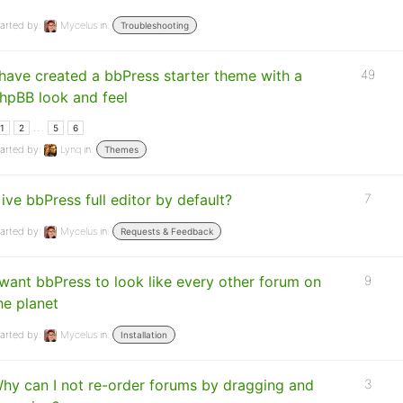
arted by:
Mycelus
in:
Troubleshooting
 have created a bbPress starter theme with a
49
hpBB look and feel
…
1
2
5
6
arted by:
Lynq
in:
Themes
ive bbPress full editor by default?
7
arted by:
Mycelus
in:
Requests & Feedback
 want bbPress to look like every other forum on
9
he planet
arted by:
Mycelus
in:
Installation
hy can I not re-order forums by dragging and
3