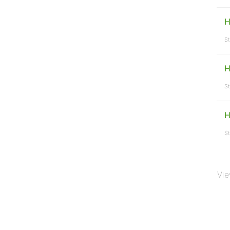
H
St
H
St
H
St
Vie