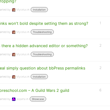
ropping?
arted by:
Mycelus
in:
Installation
inks won't bold despite setting them as strong?
1
arted by:
Mycelus
in:
Troubleshooting
s there a hidden advanced editor or something?
2
arted by:
Mycelus
in:
Troubleshooting
eal simply question about bbPress permalinks
2
arted by:
Mycelus
in:
Installation
oreschool.com – A Guild Wars 2 guild
6
arted by:
isopaha
in:
Showcase