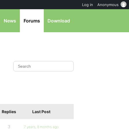
Log in
Anonymous
News
Forums
Download
Replies
Last Post
3
7 years, 8 months ago