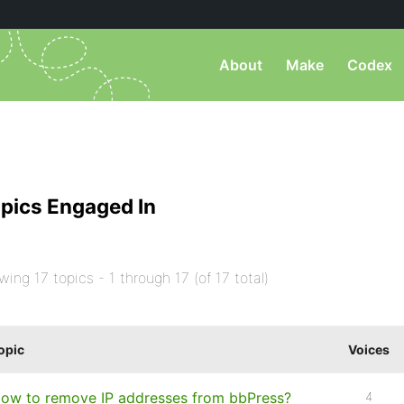
About
Make
Codex
pics Engaged In
wing 17 topics - 1 through 17 (of 17 total)
opic
Voices
ow to remove IP addresses from bbPress?
4