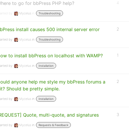
here to go for bbPress PHP help?
4
arted by:
Mycelus
in:
Troubleshooting
bPress install causes 500 internal server error
2
arted by:
Mycelus
in:
Troubleshooting
ow to install bbPress on localhost with WAMP?
1
arted by:
Mycelus
in:
Installation
ould anyone help me style my bbPress forums a
2
it? Should be pretty simple.
arted by:
Mycelus
in:
Installation
REQUEST] Quote, multi-quote, and signatures
3
arted by:
Mycelus
in:
Requests & Feedback