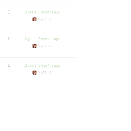
2
12 years, 5 months ago
Mycelus
0
12 years, 6 months ago
Mycelus
0
12 years, 6 months ago
Mycelus