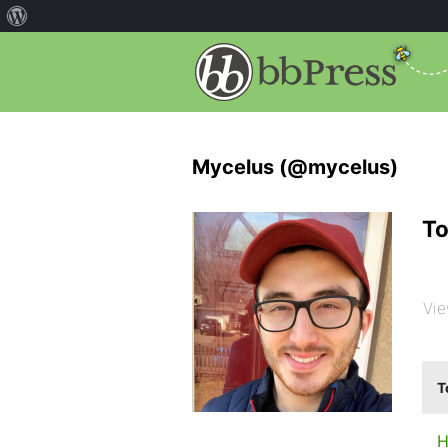
Mycelus (@mycelus)
To
Vie
T
H