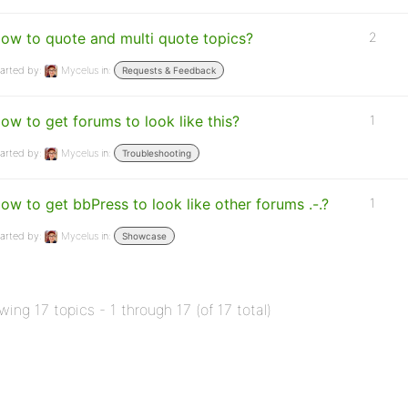
ow to quote and multi quote topics?
2
arted by:
Mycelus
in:
Requests & Feedback
ow to get forums to look like this?
1
arted by:
Mycelus
in:
Troubleshooting
ow to get bbPress to look like other forums .-.?
1
arted by:
Mycelus
in:
Showcase
wing 17 topics - 1 through 17 (of 17 total)