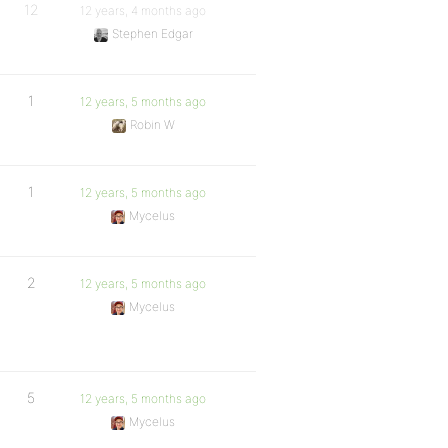
12
12 years, 4 months ago
Stephen Edgar
1
12 years, 5 months ago
Robin W
1
12 years, 5 months ago
Mycelus
2
12 years, 5 months ago
Mycelus
5
12 years, 5 months ago
Mycelus