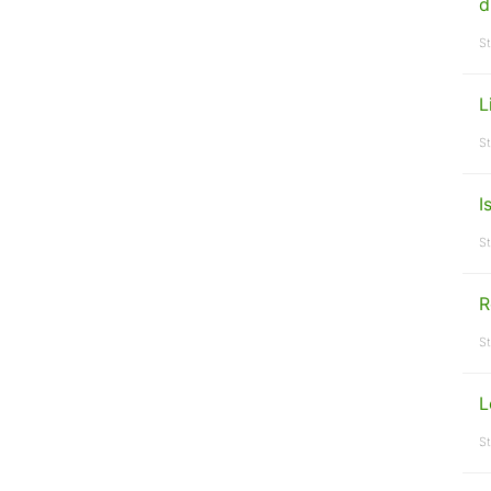
d
St
L
St
I
St
R
St
L
St