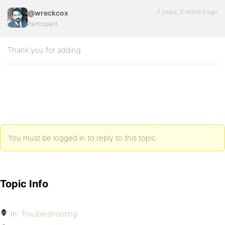
7 years, 8 months ago
@wreckcox
Participant
Thank you for adding.
You must be logged in to reply to this topic.
Topic Info
In:
Troubleshooting