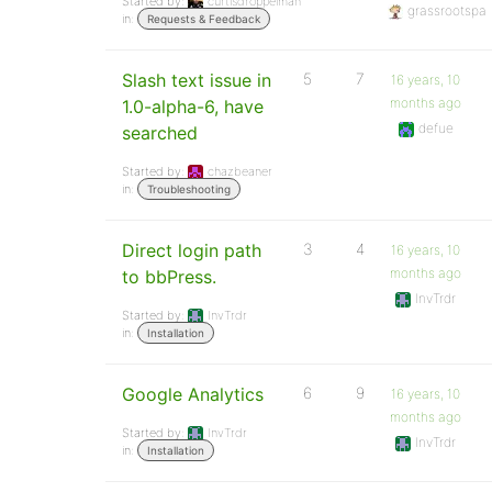
Started by:
curtisdroppelman
grassrootspa
in:
Requests & Feedback
Slash text issue in
5
7
16 years, 10
months ago
1.0-alpha-6, have
defue
searched
Started by:
chazbeaner
in:
Troubleshooting
Direct login path
3
4
16 years, 10
months ago
to bbPress.
InvTrdr
Started by:
InvTrdr
in:
Installation
Google Analytics
6
9
16 years, 10
months ago
Started by:
InvTrdr
InvTrdr
in:
Installation