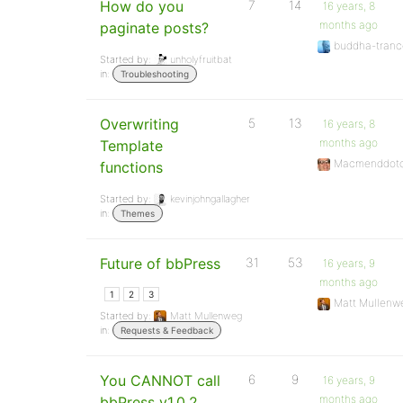
How do you
7
14
16 years, 8
months ago
paginate posts?
buddha-tranc
Started by:
unholyfruitbat
in:
Troubleshooting
Overwriting
5
13
16 years, 8
months ago
Template
Macmenddot
functions
Started by:
kevinjohngallagher
in:
Themes
Future of bbPress
31
53
16 years, 9
months ago
1
2
3
Matt Mullenw
Started by:
Matt Mullenweg
in:
Requests & Feedback
You CANNOT call
6
9
16 years, 9
months ago
bbPress v1.0.2