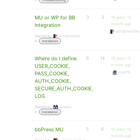
in:
Troubleshooting
MU or WP for BB
3
3
16 years, 10
months ago
Integration
wordpressfan
Started by:
wordpressfan
in:
Installation
Where do I define
6
14
16 years, 10
months ago
USER_COOKIE,
joseffb
PASS_COOKIE,
AUTH_COOKIE,
SECURE_AUTH_COOKIE,
LOG
Started by:
vanesta
in:
Installation
bbPress MU
5
6
16 years, 10
months ago