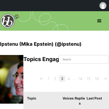
Ipstenu (Mika Epstein) (@ipstenu)
Topics Engaged In
…
←
1
2
3
4
14
15
16
→
Topic
Voices
Replie
Last Post
s