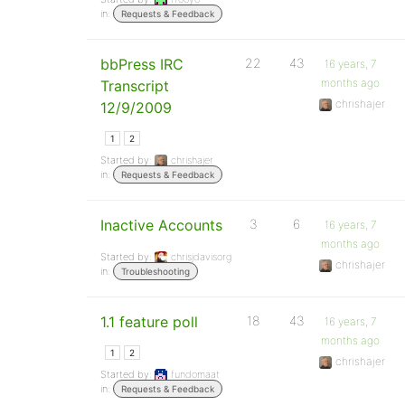
in:
Requests & Feedback
bbPress IRC
22
43
16 years, 7
months ago
Transcript
chrishajer
12/9/2009
1
2
Started by:
chrishajer
in:
Requests & Feedback
Inactive Accounts
3
6
16 years, 7
months ago
Started by:
chrisjdavisorg
chrishajer
in:
Troubleshooting
1.1 feature poll
18
43
16 years, 7
months ago
1
2
chrishajer
Started by:
fundomaat
in:
Requests & Feedback