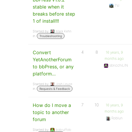
7sl
stable when it
breaks before step
1 of install!!!
Started by:
Mark Kehn
in:
Troubleshooting
Convert
4
8
16 years, 9
months ago
YetAnotherForum
sbricchiLIN
to bbPress, or any
platform…
Started by:
Josh Leuze
in:
Requests & Feedback
How do I move a
7
10
16 years, 9
months ago
topic to another
Roblun
forum
Started by:
bobruffolo