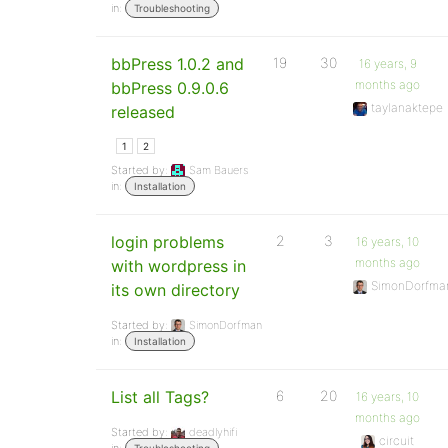
in:
Troubleshooting
bbPress 1.0.2 and
19
30
16 years, 9
months ago
bbPress 0.9.0.6
taylanaktepe
released
1
2
Started by:
Sam Bauers
in:
Installation
login problems
2
3
16 years, 10
months ago
with wordpress in
SimonDorfma
its own directory
Started by:
SimonDorfman
in:
Installation
List all Tags?
6
20
16 years, 10
months ago
Started by:
deadlyhifi
circuit