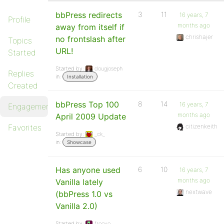
bbPress redirects
3
11
16 years, 7
Profile
months ago
away from itself if
chrishajer
no frontslash after
Topics
URL!
Started
Started by:
dougjoseph
Replies
in:
Installation
Created
bbPress Top 100
8
14
16 years, 7
Engagements
months ago
April 2009 Update
Favorites
citizenkeith
Started by:
_ck_
in:
Showcase
Has anyone used
6
10
16 years, 7
months ago
Vanilla lately
nextwave
(bbPress 1.0 vs
Vanilla 2.0)
Started by:
frooyo