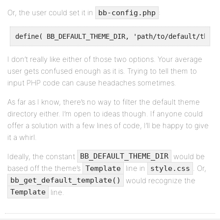
Or, the user could set it in
:
bb-config.php
define( BB_DEFAULT_THEME_DIR, 'path/to/default/theme
I don’t really like either of those two options. Your average
user gets confused enough as it is. Trying to tell them to
input PHP code can cause headaches sometimes.
As far as I know, there’s no way to filter the default theme
directory either. I’m open to ideas though. If anyone could
offer a solution with a few lines of code, I’ll be happy to give
it a whirl.
Ideally, the constant
would be
BB_DEFAULT_THEME_DIR
based off the theme’s
line in
. Or,
Template
style.css
would recognize the
bb_get_default_template()
line.
Template