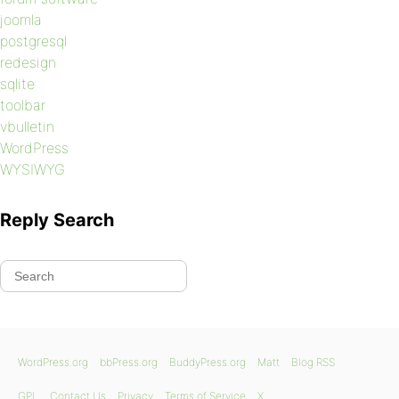
joomla
postgresql
redesign
sqlite
toolbar
vbulletin
WordPress
WYSIWYG
Reply Search
WordPress.org
bbPress.org
BuddyPress.org
Matt
Blog RSS
GPL
Contact Us
Privacy
Terms of Service
X