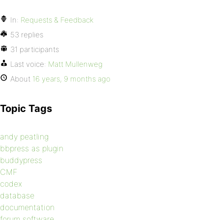
In:
Requests & Feedback
53 replies
31 participants
Last voice:
Matt Mullenweg
About
16 years, 9 months ago
Topic Tags
andy peatling
bbpress as plugin
buddypress
CMF
codex
database
documentation
forum software