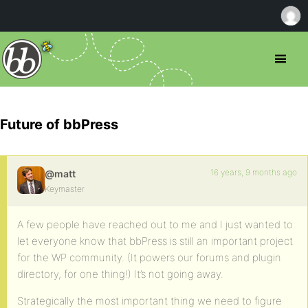
Future of bbPress
16 years, 9 months ago
@matt
Keymaster
A few people have reached out to me and I just wanted to
let everyone know that bbPress is still an important project
for the WP community. (It powers our forums and plugin
directory, for one thing!) It’s not going away.
Strategically the most important thing we need to figure