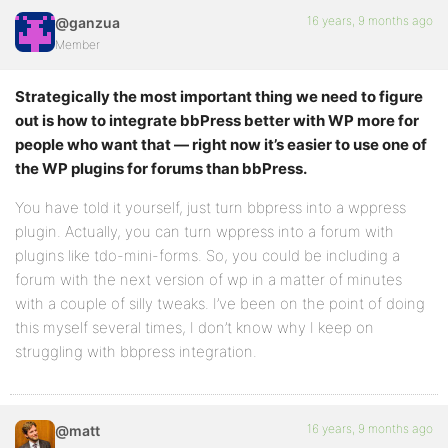
16 years, 9 months ago
@ganzua
Member
Strategically the most important thing we need to figure
out is how to integrate bbPress better with WP more for
people who want that — right now it’s easier to use one of
the WP plugins for forums than bbPress.
You have told it yourself, just turn bbpress into a wppress
plugin. Actually, you can turn wppress into a forum with
plugins like tdo-mini-forms. So, you could be including a
forum with the next version of wp in a matter of minutes
with a couple of silly tweaks. I’ve been on the point of doing
this myself several times, I don’t know why I keep on
struggling with bbpress integration.
16 years, 9 months ago
@matt