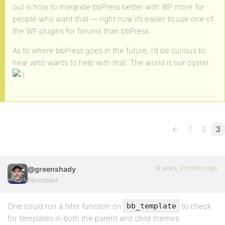
out is how to integrate bbPress better with WP more for
people who want that — right now it’s easier to use one of
the WP plugins for forums than bbPress.
As to where bbPress goes in the future, I’d be curious to
hear who wants to help with that. The world is our oyster.
←
1
2
3
16 years, 9 months ago
@greenshady
Participant
One could run a filter function on
to check
bb_template
for templates in both the parent and child themes.