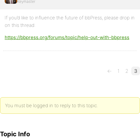
Keymaster
If you’d like to influence the future of bbPress, please drop in
on this thread:
https://bbpress.org/forums/topic/help-out-with-bbpress
←
1
2
3
You must be logged in to reply to this topic.
Topic Info