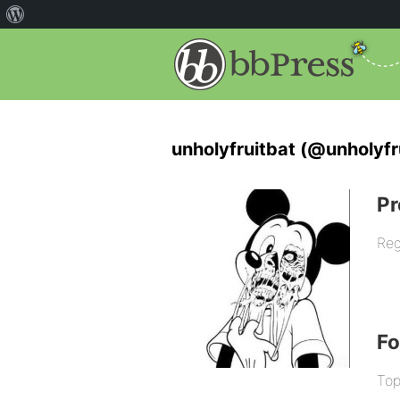
unholyfruitbat (@unholyfr
Pr
Reg
F
Top