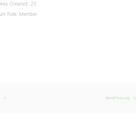
lies Created: 20
um Role: Member
X
WordPress.org
b