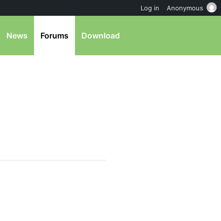
Log in
Anonymous
News
Forums
Download