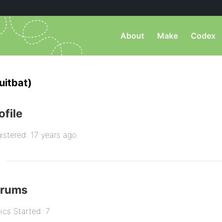
About
Make
Codex
uitbat)
ofile
istered: 17 years ago
orums
ics Started: 7