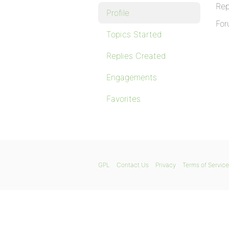
Rep
Profile
For
Topics Started
Replies Created
Engagements
Favorites
GPL
Contact Us
Privacy
Terms of Service