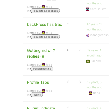
months ago
Started by:
fel64
Sam Bauers
in:
Requests & Feedback
backPress has trac
2
1
17 years, 11
months ago
Started by:
fel64
isaacgreensp
in:
Requests & Feedback
Getting rid of ?
6
7
19 years, 1
month ago
replies=#
Simon99
Started by:
fel64
in:
Troubleshooting
Profile Tabs
3
6
19 years, 3
months ago
Started by:
fel64
fel64
in:
Plugins
Plugin: Indicate
2
1
19 years, 4