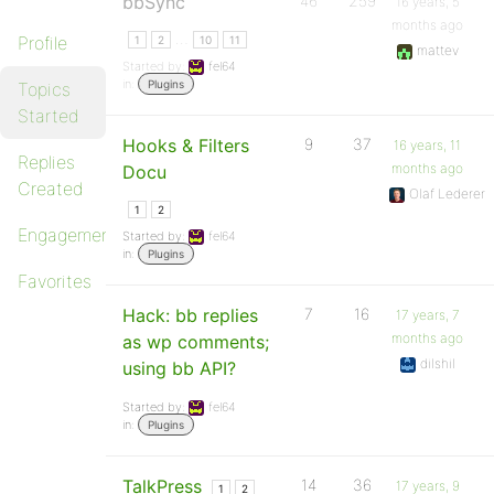
bbSync
46
259
16 years, 5
months ago
…
Profile
1
2
10
11
mattev
Started by:
fel64
in:
Plugins
Topics
Started
Hooks & Filters
9
37
16 years, 11
Replies
months ago
Docu
Created
Olaf Lederer
1
2
Engagements
Started by:
fel64
in:
Plugins
Favorites
Hack: bb replies
7
16
17 years, 7
months ago
as wp comments;
dilshil
using bb API?
Started by:
fel64
in:
Plugins
TalkPress
14
36
17 years, 9
1
2