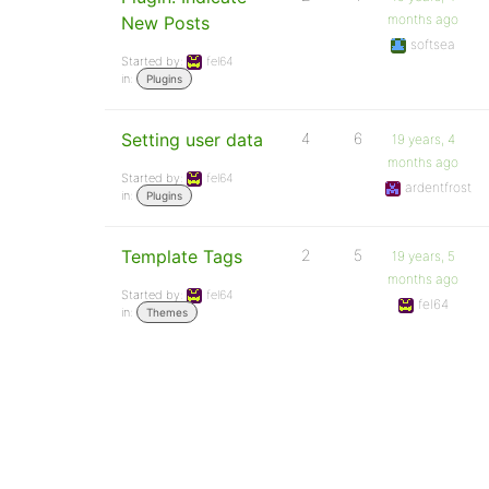
months ago
New Posts
softsea
Started by:
fel64
in:
Plugins
Setting user data
4
6
19 years, 4
months ago
Started by:
fel64
ardentfrost
in:
Plugins
Template Tags
2
5
19 years, 5
months ago
Started by:
fel64
fel64
in:
Themes