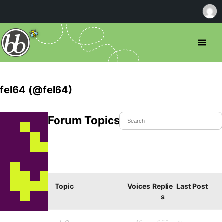
fel64 (@fel64)
Forum Topics Started
Topic
Voices
Replie
Last Post
s