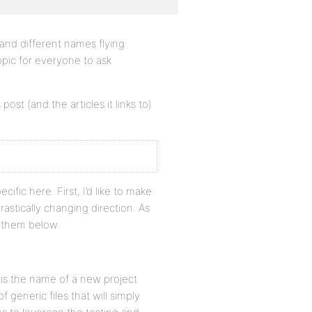
and different names flying
topic for everyone to ask
post (and the articles it links to)
ific here. First, I’d like to make
rastically changing direction. As
r them below.
 is the name of a new project
 generic files that will simply