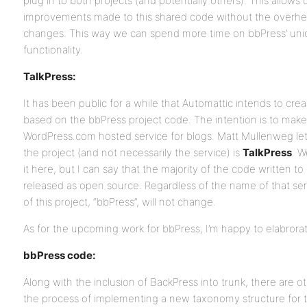
plug in to both projects (and potentially others). This allows
improvements made to this shared code without the overhe
changes. This way we can spend more time on bbPress’ un
functionality.
TalkPress:
It has been public for a while that Automattic intends to cre
based on the bbPress project code. The intention is to make 
WordPress.com hosted service for blogs. Matt Mullenweg let 
the project (and not necessarily the service) is
TalkPress
. W
it here, but I can say that the majority of the code written to
released as open source. Regardless of the name of that se
of this project, “bbPress”, will not change.
As for the upcoming work for bbPress, I’m happy to elabrora
bbPress code:
Along with the inclusion of BackPress into trunk, there are o
the process of implementing a new taxonomy structure for t