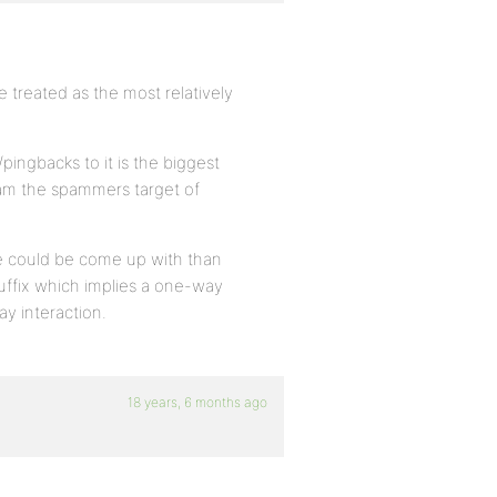
e treated as the most relatively
/pingbacks to it is the biggest
ram the spammers target of
me could be come up with than
 suffix which implies a one-way
ay interaction.
18 years, 6 months ago