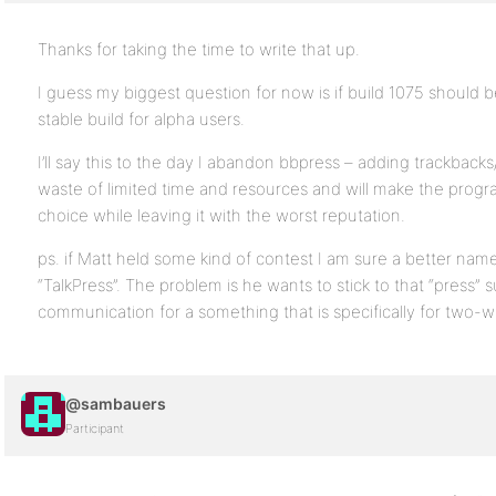
Thanks for taking the time to write that up.
I guess my biggest question for now is if build 1075 should b
stable build for alpha users.
I’ll say this to the day I abandon bbpress – adding trackbacks
waste of limited time and resources and will make the prog
choice while leaving it with the worst reputation.
ps. if Matt held some kind of contest I am sure a better na
“TalkPress”. The problem is he wants to stick to that “press”
communication for a something that is specifically for two-w
@sambauers
Participant