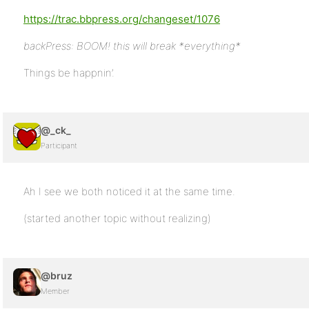
https://trac.bbpress.org/changeset/1076
backPress: BOOM! this will break *everything*
Things be happnin’.
@_ck_
Participant
Ah I see we both noticed it at the same time.
(started another topic without realizing)
@bruz
Member