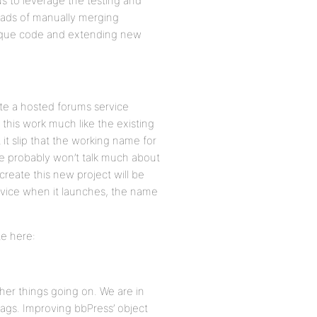
 us to leverage the testing and
ads of manually merging
ique code and extending new
ate a hosted forums service
this work much like the existing
it slip that the working name for
e probably won’t talk much about
 create this new project will be
rvice when it launches, the name
te here:
ther things going on. We are in
ags. Improving bbPress’ object