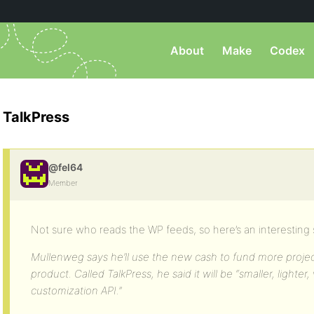
About
Make
Codex
TalkPress
@fel64
Member
Not sure who reads the WP feeds, so here’s an interesting 
Mullenweg says he’ll use the new cash to fund more projec
product. Called TalkPress, he said it will be “smaller, lighter
customization API.”