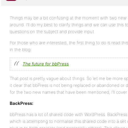
Things may be a bit confusing at the moment with two new 
around. I’ll do my best to clarify things and we can use this 
questions on the subject and provide input.
For those who are interested, the first thing to do is read this 
in the blog:
The future for bbPress
That post is pretty vague about things. So let me be more spec
it clear that bbPress is not being replaced or abandoned or d
for the two new names that have been mentioned, I’ll cove
BackPress:
bbPress has a lot of shared code with WordPress. BackPress
which is attempting to normalise this shared code into a set of