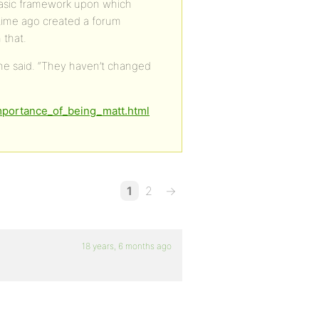
a basic framework upon which
time ago created a forum
 that.
 he said. “They haven’t changed
importance_of_being_matt.html
1
2
→
18 years, 6 months ago