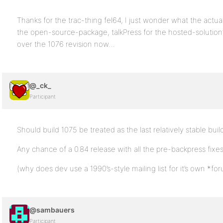
Thanks for the trac-thing fel64, I just wonder what the actua
the open-source-package, talkPress for the hosted-solution?
over the 1076 revision now…
@_ck_
Participant
Should build 1075 be treated as the last relatively stable bui
Any chance of a 0.84 release with all the pre-backpress fixe
(why does dev use a 1990’s-style mailing list for it’s own *f
@sambauers
Participant