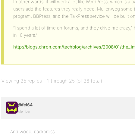
In other words, it will work a lot like WordPress, which is 
users add the features they really need. Mullenweg some 
program, BBPress, and the TalkPress service will be built on
“I spend a lot of time on forums, and they drive me crazy,”
in 10 years.”
http://blogs.chron.com/techblog/archives/2008/01/the_
Viewing 25 replies - 1 through 25 (of 36 total)
@fel64
Member
And woop, backpress.