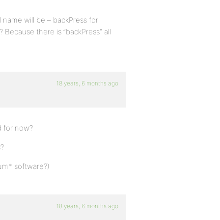
l name will be – backPress for
 Because there is “backPress” all
18 years, 6 months ago
ld for now?
s?
orum* software?)
18 years, 6 months ago