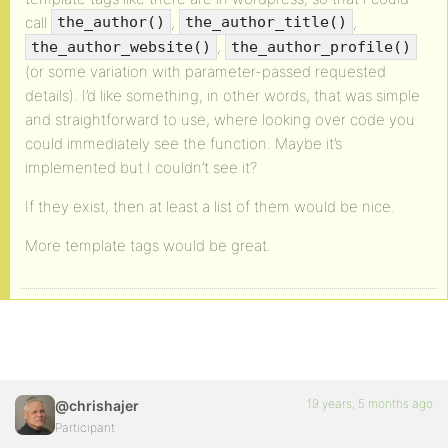
call
,
,
the_author()
the_author_title()
,
the_author_website()
the_author_profile()
(or some variation with parameter-passed requested
details). I’d like something, in other words, that was simple
and straightforward to use, where looking over code you
could immediately see the function. Maybe it’s
implemented but I couldn’t see it?
If they exist, then at least a list of them would be nice.
More template tags would be great.
19 years, 5 months ago
@chrishajer
Participant