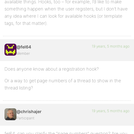
available things. Hooks, too – for example, I’d like to make
something happen when the user registers, but I don’t have
any idea where I can look for available hooks (or template
tags, for that matter).
19 years, 5 months ago
@fel64
Member
Does anyone know about a registration hook?
Or a way to get page numbers of a thread to show in the
thread listing?
19 years, 5 months ago
@chrishajer
Participant
fel64: can you clarify the “page numbers” question? Are you