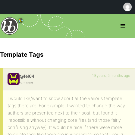
Template Tags
19 years, 5 months ago
@fel64
Member
I would like/want to know about all the various template
tags there are. For example, I wanted to change the way
authors are presented next to their post, but found it
impossible without changing core files (and those fairly
confusing anyway). It would be nice if there were more
template tags like there are in wordpress, so that I could