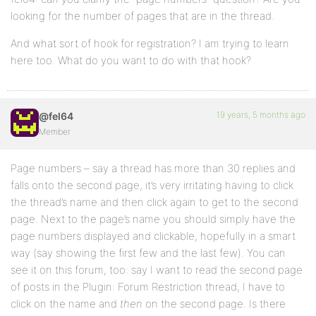
looking for the number of pages that are in the thread.
And what sort of hook for registration? I am trying to learn
here too. What do you want to do with that hook?
19 years, 5 months ago
@fel64
Member
Page numbers – say a thread has more than 30 replies and
falls onto the second page, it’s very irritating having to click
the thread’s name and then click again to get to the second
page. Next to the page’s name you should simply have the
page numbers displayed and clickable, hopefully in a smart
way (say showing the first few and the last few). You can
see it on this forum, too: say I want to read the second page
of posts in the Plugin: Forum Restriction thread, I have to
click on the name and
then
on the second page. Is there