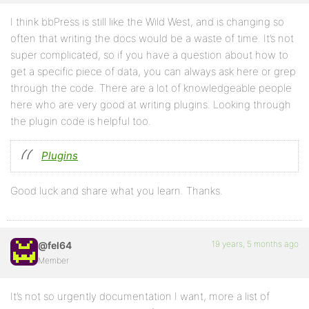
I think bbPress is still like the Wild West, and is changing so
often that writing the docs would be a waste of time. It’s not
super complicated, so if you have a question about how to
get a specific piece of data, you can always ask here or grep
through the code. There are a lot of knowledgeable people
here who are very good at writing plugins. Looking through
the plugin code is helpful too.
Plugins
Good luck and share what you learn. Thanks.
19 years, 5 months ago
@fel64
Member
It’s not so urgently documentation I want, more a list of