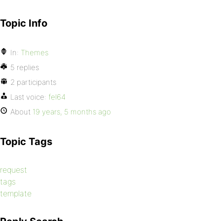
Topic Info
In:
Themes
5 replies
2 participants
Last voice:
fel64
About
19 years, 5 months ago
Topic Tags
request
tags
template