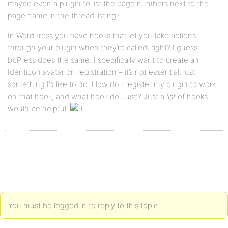
maybe even a plugin to list the page numbers next to the
page name in the thread listing?
In WordPress you have hooks that let you take actions
through your plugin when they’re called, right? I guess
bbPress does the same. I specifically want to create an
Identicon avatar on registration – it’s not essential, just
something I’d like to do. How do I register my plugin to work
on that hook, and what hook do I use? Just a
list
of hooks
would be helpful.
You must be logged in to reply to this topic.