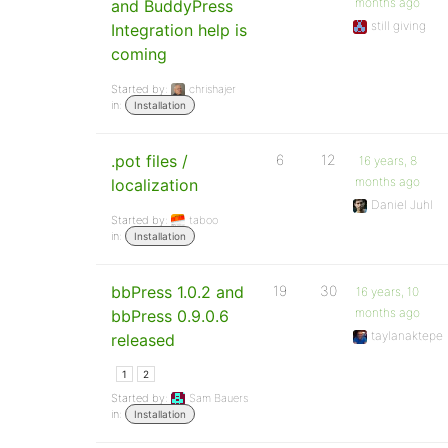
months ago
and BuddyPress
still giving
Integration help is
coming
Started by:
chrishajer
in:
Installation
.pot files /
6
12
16 years, 8
months ago
localization
Daniel Juhl
Started by:
taboo
in:
Installation
bbPress 1.0.2 and
19
30
16 years, 10
months ago
bbPress 0.9.0.6
taylanaktepe
released
1
2
Started by:
Sam Bauers
in:
Installation