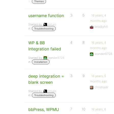
in:
Themes
username function
3
5
16 years, 4
months ago
Started by:
Arturo
deadlyhifi
in:
Troubleshooting
WP & BB
4
8
16 years, 4
months ago
Integration failed
leander8728
Started by:
leander8728
in:
Installation
deep integration =
3
9
16 years, 5
months ago
blank screen
chrishajer
Started by:
Arturo
in:
Troubleshooting
bbPress, WPMU
7
10
16 years, 6