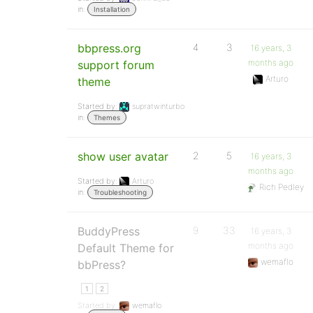
in:
Installation
bbpress.org
4
3
16 years, 3
months ago
support forum
Arturo
theme
Started by:
supratwinturbo
in:
Themes
show user avatar
2
5
16 years, 3
months ago
Started by:
Arturo
Rich Pedley
in:
Troubleshooting
BuddyPress
9
33
16 years, 3
months ago
Default Theme for
wemaflo
bbPress?
1
2
Started by:
wemaflo