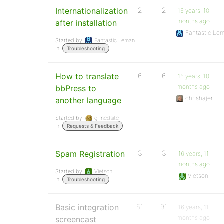
Internationalization
2
2
16 years, 10
months ago
after installation
Fantastic Le
Started by:
Fantastic Leman
in:
Troubleshooting
How to translate
6
6
16 years, 10
months ago
bbPress to
chrishajer
another language
Started by:
grmedsite
in:
Requests & Feedback
Spam Registration
3
3
16 years, 11
months ago
Started by:
Vietson
Vietson
in:
Troubleshooting
Basic integration
51
91
16 years, 11
months ago
screencast