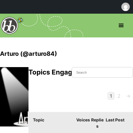
Arturo (@arturo84)
Topics Engaged In
1
2
→
Topic
Voices
Replie
Last Post
s