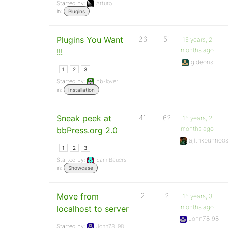
Started by:
Arturo
in:
Plugins
Plugins You Want
26
51
16 years, 2
months ago
!!!
gideons
1
2
3
Started by:
bb-lover
in:
Installation
Sneak peek at
41
62
16 years, 2
months ago
bbPress.org 2.0
ajithkpunnoo
1
2
3
Started by:
Sam Bauers
in:
Showcase
Move from
2
2
16 years, 3
months ago
localhost to server
John78_98
Started by:
John78_98