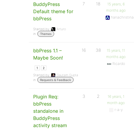
BuddyPress
7
18
15 years, 6
months ago
Default theme for
hanachristina
bbPress
Started by:
Arturo
in:
Themes
bbPress 1.1 –
16
38
15 years, 11
months ago
Maybe Soon!
Ricardo
1
2
Started by:
Gautam Gupta
in:
Requests & Feedback
Plugin Req:
3
2
16 years, 1
month ago
bbPress
r-a-y
standalone in
BuddyPress
activity stream