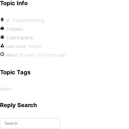
Topic Info
In:
Troubleshooting
3 replies
3 participants
Last voice:
Vietson
About
16 years, 11 months ago
Topic Tags
spam
Reply Search