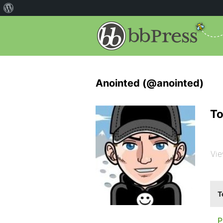
Anointed (@anointed)
To
Vie
T
P