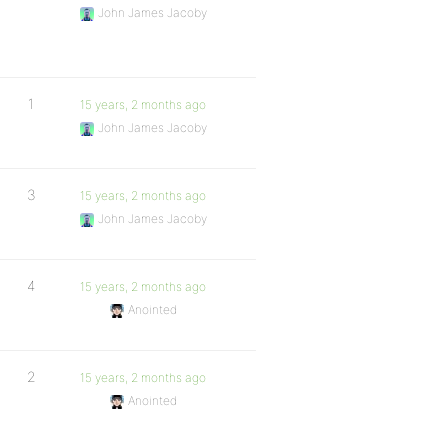
John James Jacoby
1
15 years, 2 months ago
John James Jacoby
3
15 years, 2 months ago
John James Jacoby
4
15 years, 2 months ago
Anointed
2
15 years, 2 months ago
Anointed