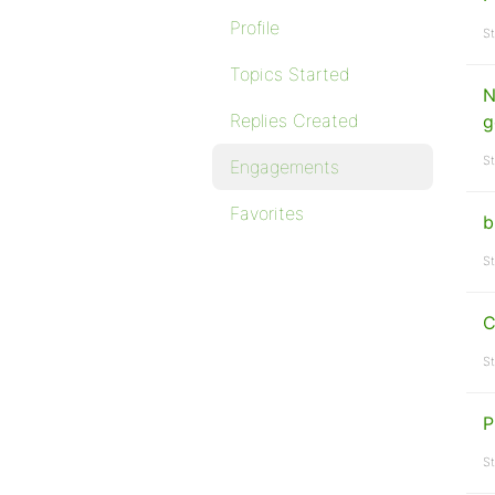
Profile
St
Topics Started
N
Replies Created
g
St
Engagements
Favorites
b
St
C
St
P
St