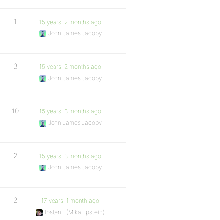
1
15 years, 2 months ago
John James Jacoby
3
15 years, 2 months ago
John James Jacoby
10
15 years, 3 months ago
John James Jacoby
2
15 years, 3 months ago
John James Jacoby
2
17 years, 1 month ago
Ipstenu (Mika Epstein)