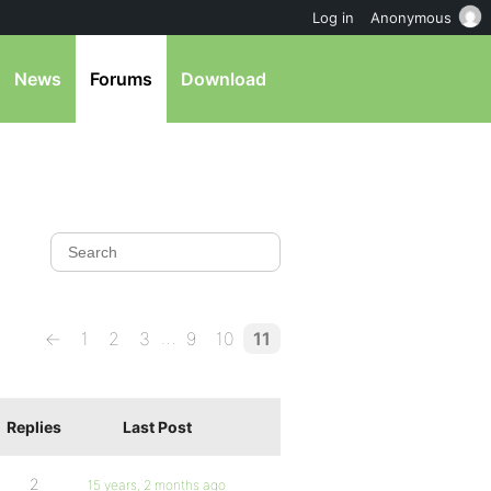
Log in
Anonymous
News
Forums
Download
…
←
1
2
3
9
10
11
Replies
Last Post
2
15 years, 2 months ago