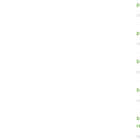
p
St
p
St
b
St
b
St
b
r
St