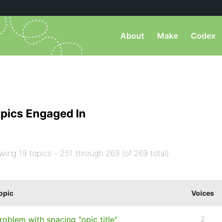
About
Make
Codex
pics Engaged In
wing 19 topics - 251 through 269 (of 269 total)
opic
Voices
roblem with spacing "opic title"
2