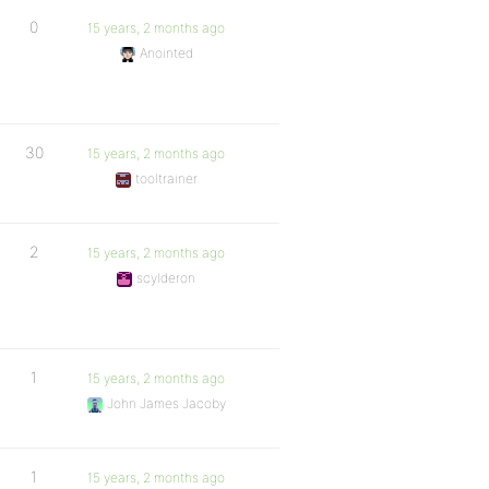
0
15 years, 2 months ago
Anointed
30
15 years, 2 months ago
tooltrainer
2
15 years, 2 months ago
scylderon
1
15 years, 2 months ago
John James Jacoby
1
15 years, 2 months ago