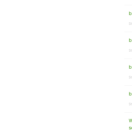
b
St
b
St
b
St
b
St
W
s