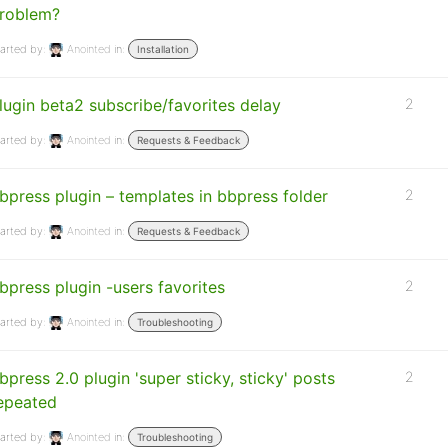
roblem?
arted by:
Anointed
in:
Installation
lugin beta2 subscribe/favorites delay
2
arted by:
Anointed
in:
Requests & Feedback
bpress plugin – templates in bbpress folder
2
arted by:
Anointed
in:
Requests & Feedback
bpress plugin -users favorites
2
arted by:
Anointed
in:
Troubleshooting
bpress 2.0 plugin 'super sticky, sticky' posts
2
epeated
arted by:
Anointed
in:
Troubleshooting