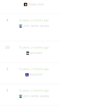
freque.unce
4
15 years, 2 months ago
John James Jacoby
20
15 years, 2 months ago
Anointed
2
15 years, 2 months ago
Ronoc100
5
15 years, 2 months ago
John James Jacoby