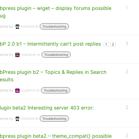
bpress plugin – wiget – display forums possible
1
ug
arted by:
Anointed
in:
Troubleshooting
bP 2.0 b1 – Intermittently can't post replies
3
1
2
arted by:
tooltrainer
in:
Troubleshooting
bPress plugin b2 – Topics & Replies in Search
2
esults
arted by:
scylderon
in:
Troubleshooting
lugin beta2 Interesting server 403 error:
2
arted by:
Anointed
in:
Troubleshooting
bpress plugin beta2 – theme_compat() possible
2