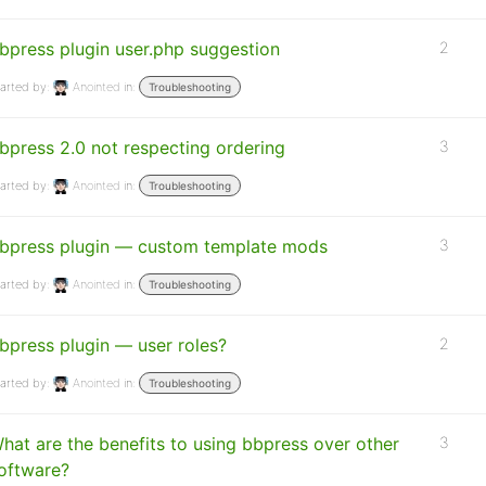
bpress plugin user.php suggestion
2
arted by:
Anointed
in:
Troubleshooting
bpress 2.0 not respecting ordering
3
arted by:
Anointed
in:
Troubleshooting
bpress plugin — custom template mods
3
arted by:
Anointed
in:
Troubleshooting
bpress plugin — user roles?
2
arted by:
Anointed
in:
Troubleshooting
hat are the benefits to using bbpress over other
3
oftware?