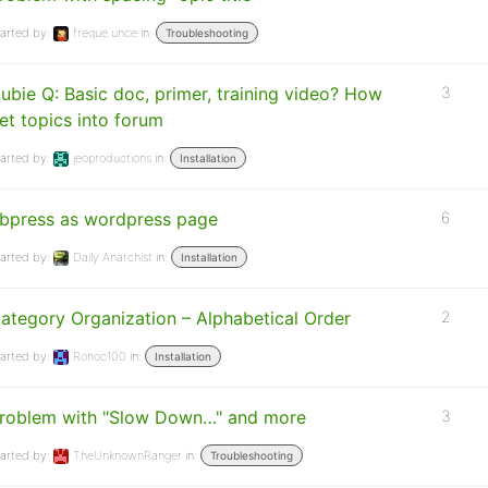
arted by:
freque.unce
in:
Troubleshooting
ubie Q: Basic doc, primer, training video? How
3
et topics into forum
arted by:
jeoproductions
in:
Installation
bpress as wordpress page
6
arted by:
Daily Anarchist
in:
Installation
ategory Organization – Alphabetical Order
2
arted by:
Ronoc100
in:
Installation
roblem with "Slow Down…" and more
3
arted by:
TheUnknownRanger
in:
Troubleshooting