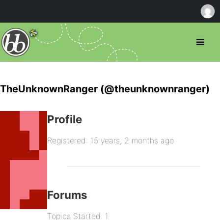
TheUnknownRanger (@theunknownranger)
Profile
Registered: 15 years, 2 months ago
Forums
Topics Started: 1