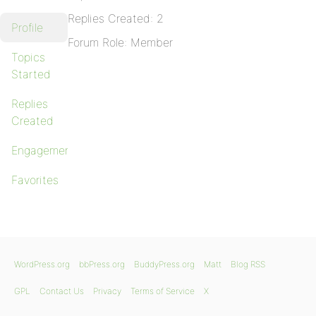
Replies Created: 2
Profile
Forum Role: Member
Topics
Started
Replies
Created
Engagements
Favorites
WordPress.org
bbPress.org
BuddyPress.org
Matt
Blog RSS
GPL
Contact Us
Privacy
Terms of Service
X