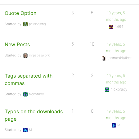
Quote Option
5
5
19 years, 5
months ago
Started by:
peiqinglong
fel64
New Posts
5
10
19 years, 5
months ago
Started by:
mrpapasworld
thomasklaiber
Tags separated with
2
2
19 years, 5
months ago
commas
nickbrady
Started by:
nickbrady
Typos on the downloads
1
0
19 years, 5
months ago
page
M
Started by:
M