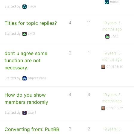
mirce
Started by:
mirce
Titles for topic replies?
4
11
19 years, 5
months ago
Started by:
LMD
LMD
dont u agree some
2
1
19 years, 5
months ago
function are not
chrishajer
necessary.
Started by:
bbpressfans
How do you show
4
6
19 years, 5
months ago
members randomly
chrishajer
Started by:
User1
Converting from: PunBB
3
2
19 years, 5