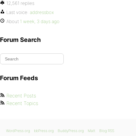
12,561 replies
Last voice:
addressbox
About
1 week, 3 days ago
Forum Search
Forum Feeds
Recent Posts
Recent Topics
WordPress.org
bbPress.org
BuddyPress.org
Matt
Blog RSS