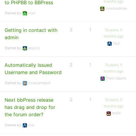
months ago
to PHPBB to BBPress
lonemadmax
Started by:
Hoot
Getting in contact with
2
1
19 years, 5
months ago
admin
Null
Started by:
ladyzzz
Automatically Issued
2
1
19 years, 5
months ago
Username and Password
Trent Adams
Started by:
coreycampbell
Next bbPress release
2
1
19 years, 5
months ago
has drag and drop for
fel64
the forum order?
Started by:
Null