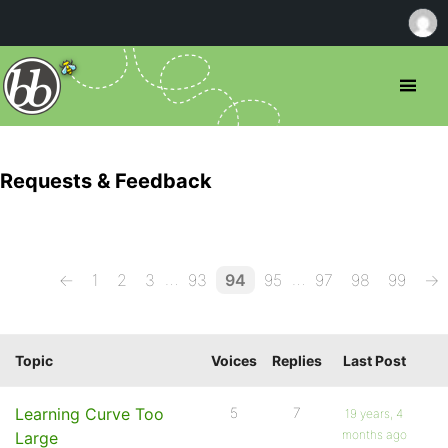
Requests & Feedback
…
…
←
1
2
3
93
94
95
97
98
99
→
Topic
Voices
Replies
Last Post
Learning Curve Too
5
7
19 years, 4
months ago
Large