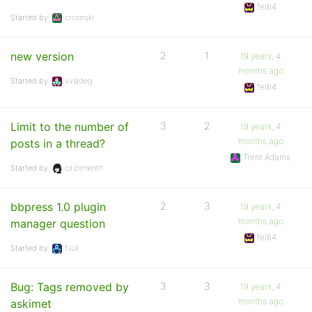
fel64
Started by:
crosinski
new version
2
1
19 years, 4
months ago
Started by:
vvladeg
fel64
Limit to the number of
3
2
19 years, 4
months ago
posts in a thread?
Trent Adams
Started by:
citizenkeith
bbpress 1.0 plugin
2
3
19 years, 4
months ago
manager question
fel64
Started by:
Null
Bug: Tags removed by
3
3
19 years, 4
months ago
askimet