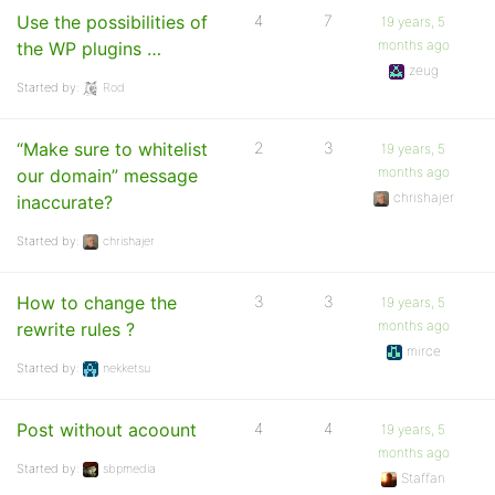
Use the possibilities of
4
7
19 years, 5
months ago
the WP plugins …
zeug
Started by:
Rod
“Make sure to whitelist
2
3
19 years, 5
months ago
our domain” message
chrishajer
inaccurate?
Started by:
chrishajer
How to change the
3
3
19 years, 5
months ago
rewrite rules ?
mirce
Started by:
nekketsu
Post without acoount
4
4
19 years, 5
months ago
Started by:
sbpmedia
Staffan