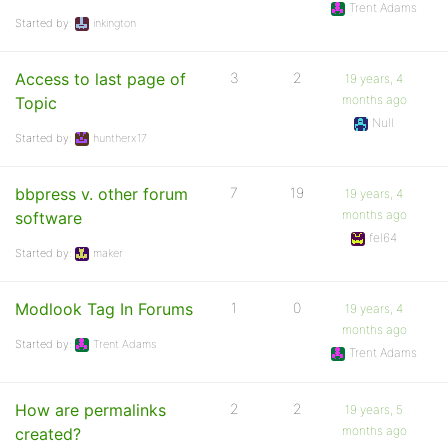
Trent Adams
Started by:
inkington
Access to last page of
3
2
19 years, 4
months ago
Topic
Null
Started by:
huntherx17
bbpress v. other forum
7
19
19 years, 4
months ago
software
fel64
Started by:
maker
Modlook Tag In Forums
1
0
19 years, 4
months ago
Started by:
Trent Adams
Trent Adams
How are permalinks
2
2
19 years, 5
months ago
created?