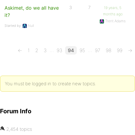
Askimet, do we all have
3
7
19 years, 5
months ago
it?
Trent Adams
Started by:
Null
…
…
←
1
2
3
93
94
95
97
98
99
→
You must be logged in to create new topics.
Forum Info
2,454 topics