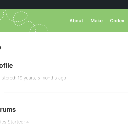
About
Make
Codex
)
ofile
istered: 19 years, 5 months ago
orums
ics Started: 4