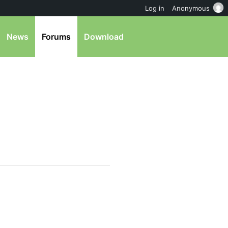
Log in
Anonymous
News
Forums
Download