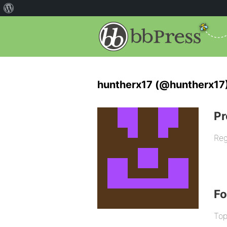
huntherx17 (@huntherx17
Pr
Reg
F
Top