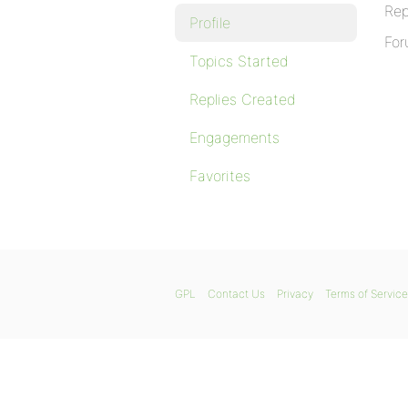
Rep
Profile
For
Topics Started
Replies Created
Engagements
Favorites
GPL
Contact Us
Privacy
Terms of Service