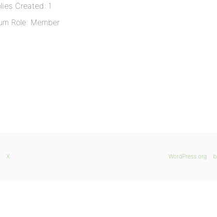
lies Created: 1
um Role: Member
X
WordPress.org
b