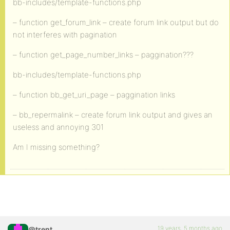
bb-includes/template-functions.php
– function get_forum_link – create forum link output but do
not interferes with pagination
– function get_page_number_links – paggination???
bb-includes/template-functions.php
– function bb_get_uri_page – paggination links
– bb_repermalink – create forum link output and gives an
useless and annoying 301
Am I missing something?
19 years, 5 months ago
@trent