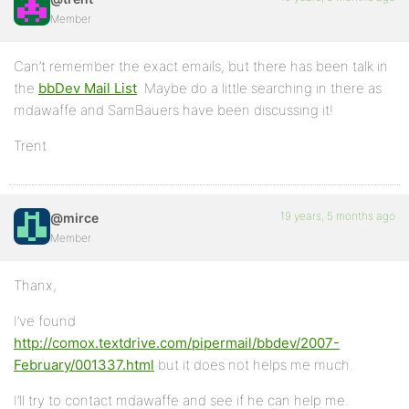
Member
Can’t remember the exact emails, but there has been talk in
the
bbDev Mail List
. Maybe do a little searching in there as
mdawaffe and SamBauers have been discussing it!
Trent
19 years, 5 months ago
@mirce
Member
Thanx,
I’ve found
http://comox.textdrive.com/pipermail/bbdev/2007-
February/001337.html
but it does not helps me much.
I’ll try to contact mdawaffe and see if he can help me.