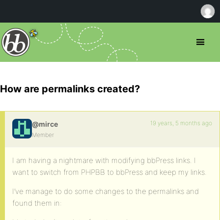
How are permalinks created?
19 years, 5 months ago
@mirce
Member
I am having a nightmare with modifying bbPress links. I
want to switch from PHPBB to bbPress and keep my links.
I’ve manage to do some changes to the permalinks and
found them in: