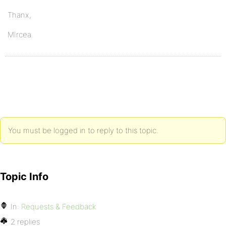
Thanx,
MIrcea.
You must be logged in to reply to this topic.
Topic Info
In:
Requests & Feedback
2 replies