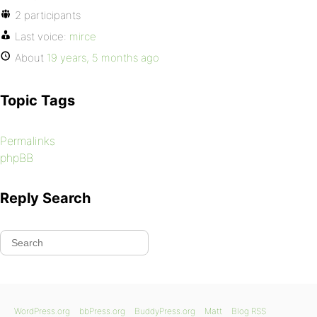
2 participants
Last voice:
mirce
About
19 years, 5 months ago
Topic Tags
Permalinks
phpBB
Reply Search
WordPress.org
bbPress.org
BuddyPress.org
Matt
Blog RSS