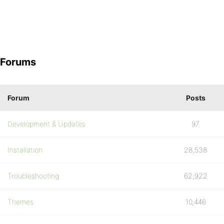
Forums
Forum
Posts
Development & Updates
97
Installation
28,538
Troubleshooting
62,922
Themes
10,446