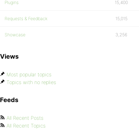
Plugins
15,400
Requests & Feedback
15,015
Showcase
3,256
Views
Most popular topics
Topics with no replies
Feeds
All Recent Posts
All Recent Topics