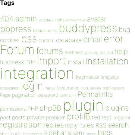
Tags
admin
404
avatar
akismet
alpha
Anonymous
buddypress
bbpress
bug
breadcrumbs
css
error
email
database
cookies
custom
Forum
forums
help
freshness
getting started
import
installation
install
htaccess
i18n
integration
keymaster
language
login
Moderation
menu
notifications
localization
mod_rewrite
Permalinks
pagination
Page
password
permalink
plugin
plugins
phpBB
PHP
permissions
profile
redirect
private
post
posts
problem
register
registration
replies
search
roles
RSS
reply
tags
sidebar
spam
shortcode
Shortcodes
Sticky