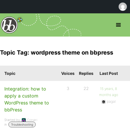
Topic Tag: wordpress theme on bbpress
Topic
Voices
Replies
Last Post
Integration: how to
3
22
15 years, 8
months ago
apply a custom
pagal
WordPress theme to
bbPress
Started by:
Corsari
in:
Troubleshooting