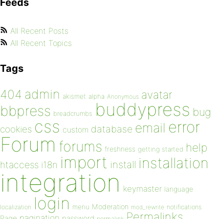
Feeds
All Recent Posts
All Recent Topics
Tags
admin
404
avatar
akismet
alpha
Anonymous
buddypress
bbpress
bug
breadcrumbs
css
error
email
database
cookies
custom
Forum
forums
help
freshness
getting started
import
installation
install
htaccess
i18n
integration
keymaster
language
login
Moderation
menu
notifications
localization
mod_rewrite
Permalinks
pagination
Page
password
permalink