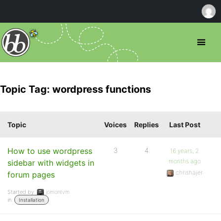
Topic Tag: wordpress functions
Topic
Voices
Replies
Last Post
How to use wordpress
3
4
16 years, 2
months ago
sidebar with widgets in
chrishajer
forum pages
Started by:
jomontvm
in:
Installation