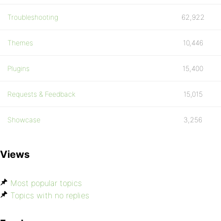
Troubleshooting
62,922
Themes
10,446
Plugins
15,400
Requests & Feedback
15,015
Showcase
3,256
Views
Most popular topics
Topics with no replies