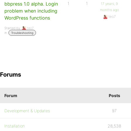
bbpress 1.0 alpha. Login
1
1
17 years, 9
months ago
problem when including
teo7
WordPress functions
Started by:
teo7
in:
Troubleshooting
Forums
Forum
Posts
Development & Updates
97
Installation
28,538