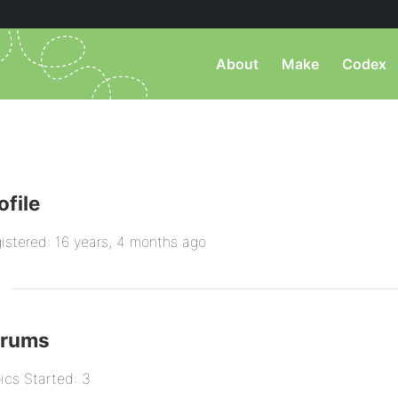
About
Make
Codex
ofile
istered: 16 years, 4 months ago
orums
ics Started: 3