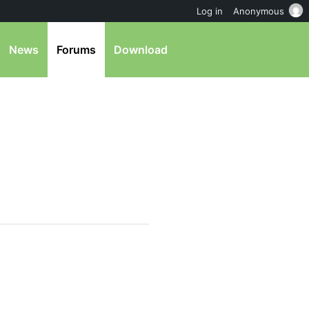
Log in
Anonymous
News
Forums
Download