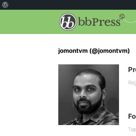
jomontvm (@jomontvm)
Pr
Reg
F
Top