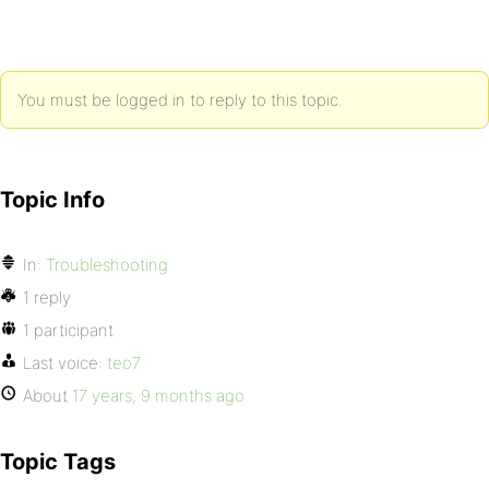
You must be logged in to reply to this topic.
Topic Info
In:
Troubleshooting
1 reply
1 participant
Last voice:
teo7
About
17 years, 9 months ago
Topic Tags