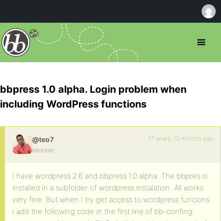
bbpress 1.0 alpha. Login problem when
including WordPress functions
17 years, 10 months ago
@teo7
Member
I have wordpress 2.6 and bbpress 1.0 alpha. The bbpres is
installed in a subfolder of wordpress instalation. All works
very fine. But when I try get access to wordpress funcions
I add the following code in the first line of bb-confing: