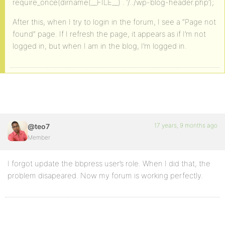
require_once(dirname(__FILE__) . ‘/../wp-blog-header.php’);
After this, when I try to login in the forum, I see a “Page not
found” page. If I refresh the page, it appears as if I’m not
logged in, but when I am in the blog, I’m logged in.
17 years, 9 months ago
@teo7
Member
I forgot update the bbpress user’s role. When I did that, the
problem disapeared. Now my forum is working perfectly.