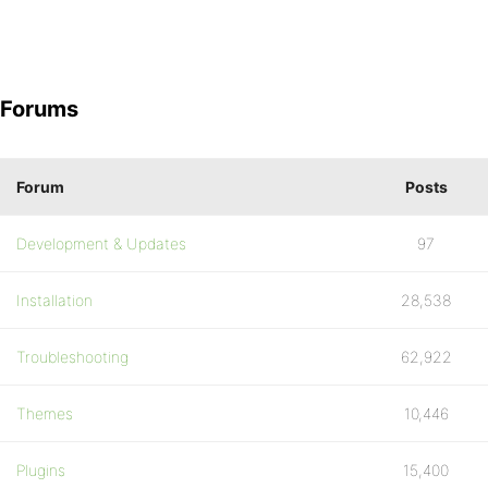
Forums
Forum
Posts
Development & Updates
97
Installation
28,538
Troubleshooting
62,922
Themes
10,446
Plugins
15,400