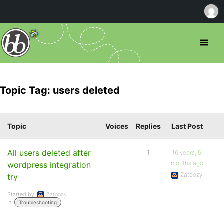
Topic Tag: users deleted
Topic
Voices
Replies
Last Post
All users deleted after
1
1
16 years, 5
months ago
wordpress integration
Zatoozy
try
Started by:
Zatoozy
in:
Troubleshooting