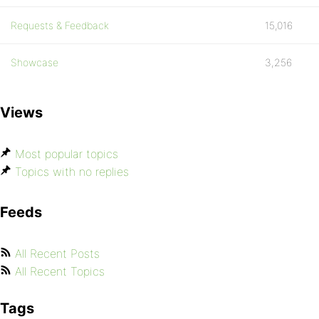
Requests & Feedback
15,016
Showcase
3,256
Views
Most popular topics
Topics with no replies
Feeds
All Recent Posts
All Recent Topics
Tags