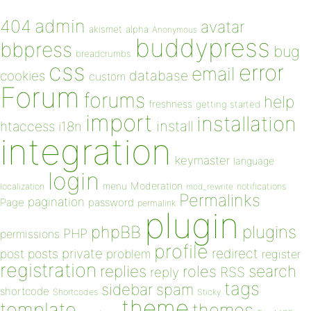
admin
404
avatar
akismet
alpha
Anonymous
buddypress
bbpress
bug
breadcrumbs
css
error
email
database
cookies
custom
Forum
forums
help
freshness
getting started
import
installation
install
htaccess
i18n
integration
keymaster
language
login
Moderation
menu
notifications
localization
mod_rewrite
Permalinks
pagination
Page
password
permalink
plugin
plugins
phpBB
PHP
permissions
profile
redirect
private
post
posts
problem
register
registration
replies
search
roles
RSS
reply
tags
sidebar
spam
shortcode
Shortcodes
Sticky
theme
template
themes