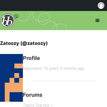
Zatoozy (@zatoozy)
Profile
Registered: 16 years, 5 months ago
Forums
Topics Started: 1