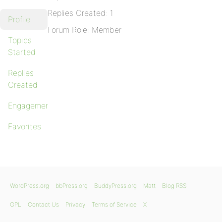
Replies Created: 1
Profile
Forum Role: Member
Topics
Started
Replies
Created
Engagements
Favorites
WordPress.org
bbPress.org
BuddyPress.org
Matt
Blog RSS
GPL
Contact Us
Privacy
Terms of Service
X