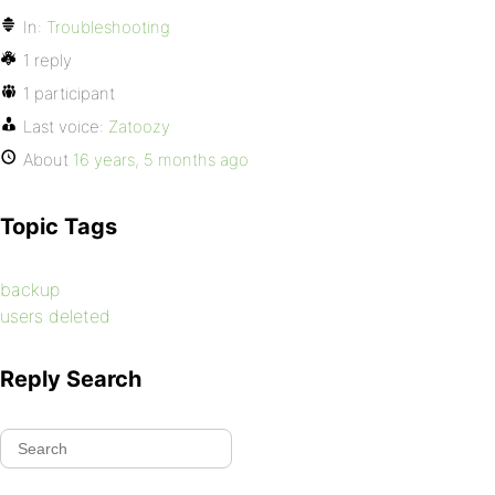
In:
Troubleshooting
1 reply
1 participant
Last voice:
Zatoozy
About
16 years, 5 months ago
Topic Tags
backup
users deleted
Reply Search