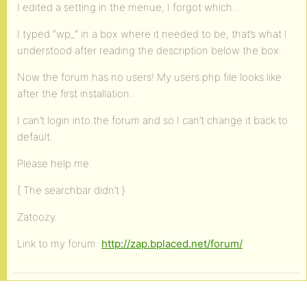
I edited a setting in the menue, I forgot which..
I typed “wp_” in a box where it needed to be, that’s what I
understood after reading the description below the box.
Now the forum has no users! My users.php file looks like
after the first installation..
I can’t login into the forum and so I can’t change it back to
default..
Please help me.
{ The searchbar didn’t }
Zatoozy.
Link to my forum:
http://zap.bplaced.net/forum/