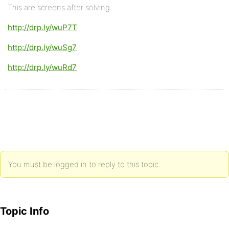
This are screens after solving.
http://drp.ly/wuP7T
http://drp.ly/wuSg7
http://drp.ly/wuRd7
You must be logged in to reply to this topic.
Topic Info