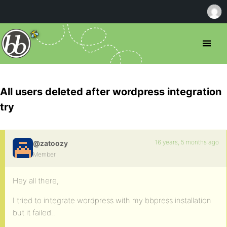
All users deleted after wordpress integration
try
16 years, 5 months ago
@zatoozy
Member
Hey all there,
I tried to integrate wordpress with my bbpress installation
but it failed..