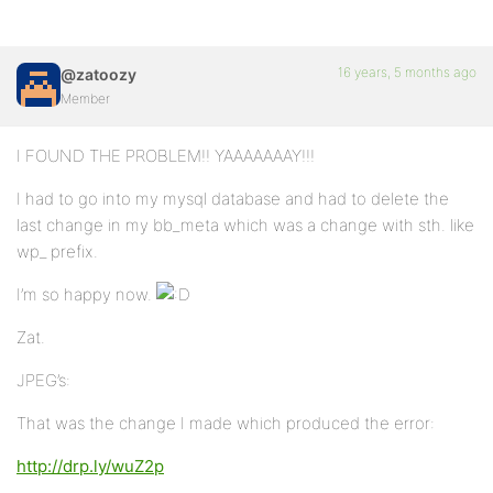
16 years, 5 months ago
@zatoozy
Member
I FOUND THE PROBLEM!! YAAAAAAAY!!!
I had to go into my mysql database and had to delete the
last change in my bb_meta which was a change with sth. like
wp_ prefix.
I’m so happy now.
Zat.
JPEG’s:
That was the change I made which produced the error:
http://drp.ly/wuZ2p