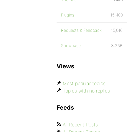
Plugins
15,400
Requests & Feedback
15,016
Showcase
3,256
Views
Most popular topics
Topics with no replies
Feeds
All Recent Posts