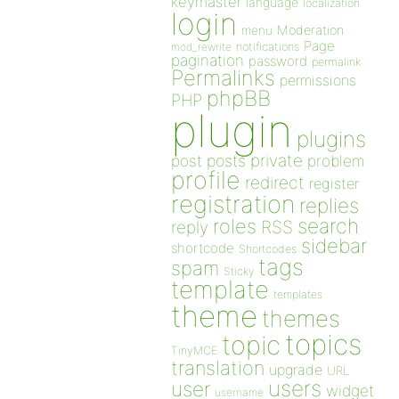
keymaster
language
localization
login
Moderation
menu
Page
notifications
mod_rewrite
pagination
password
permalink
Permalinks
permissions
phpBB
PHP
plugin
plugins
private
post
posts
problem
profile
redirect
register
registration
replies
search
roles
RSS
reply
sidebar
shortcode
Shortcodes
tags
spam
Sticky
template
templates
theme
themes
topics
topic
TinyMCE
translation
upgrade
URL
users
user
widget
username