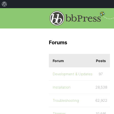
Forums
Forum
Posts
Development & Updates
97
Installation
28,538
Troubleshooting
62,922
Themes
10,446