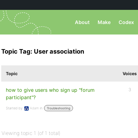
About
Make
Codex
Topic Tag: User association
Topic
Voices
how to give users who sign up "forum
3
participant"?
Started by:
Adam
in:
Troubleshooting
Viewing topic 1 (of 1 total)