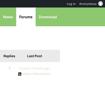
Log in
Anonymous
News
Forums
Download
Replies
Last Post
3
14 years, 11 months ago
Ipstenu (Mika Epstein)