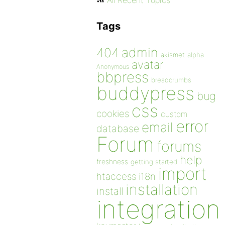
All Recent Topics
Tags
admin
404
akismet
alpha
avatar
Anonymous
bbpress
breadcrumbs
buddypress
bug
css
cookies
custom
error
email
database
Forum
forums
help
freshness
getting started
import
htaccess
i18n
installation
install
integration