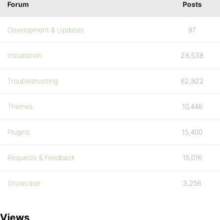
Forum
Posts
Development & Updates
97
Installation
28,538
Troubleshooting
62,922
Themes
10,446
Plugins
15,400
Requests & Feedback
15,016
Showcase
3,256
Views