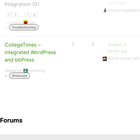
month ago
Integration 101
kevinjohngallaghe
…
1
2
7
8
Started by:
_ck_
in:
Troubleshooting
CollegeTimes –
5
4
16 years, 5
months ago
integrated WordPress
Ashish Kumar (As
and bbPress
Started by:
pondering
in:
Showcase
Forums