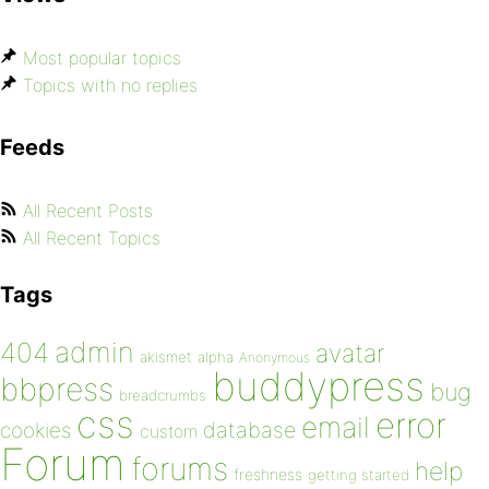
Most popular topics
Topics with no replies
Feeds
All Recent Posts
All Recent Topics
Tags
admin
404
avatar
akismet
alpha
Anonymous
buddypress
bbpress
bug
breadcrumbs
css
error
email
database
cookies
custom
Forum
forums
help
freshness
getting started