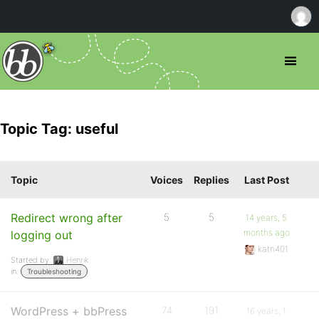
Topic Tag: useful
Topic
Voices
Replies
Last Post
Redirect wrong after
5
5
14 years, 5
months ago
logging out
katn401
Started by:
Henrik
in:
Troubleshooting
WordPress + bbPress
74
191
16 years, 1