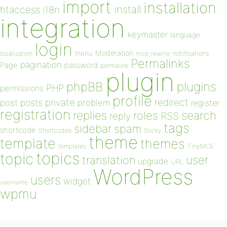
import
installation
install
htaccess
i18n
integration
keymaster
language
login
Moderation
menu
notifications
localization
mod_rewrite
Permalinks
pagination
Page
password
permalink
plugin
plugins
phpBB
PHP
permissions
profile
redirect
private
post
posts
problem
register
registration
replies
search
roles
RSS
reply
tags
sidebar
spam
shortcode
Shortcodes
Sticky
theme
template
themes
templates
TinyMCE
topics
topic
user
translation
upgrade
URL
WordPress
users
widget
username
wpmu