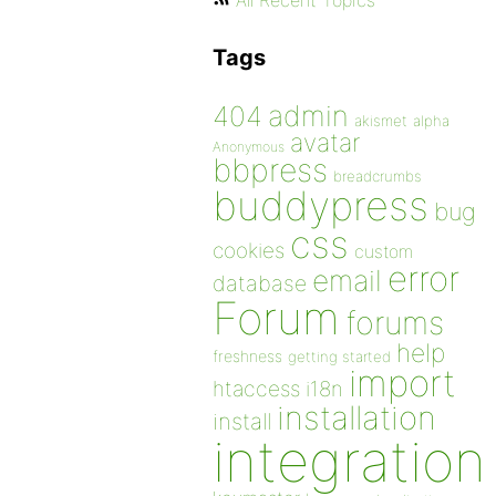
All Recent Topics
Tags
admin
404
akismet
alpha
avatar
Anonymous
bbpress
breadcrumbs
buddypress
bug
css
cookies
custom
error
email
database
Forum
forums
help
freshness
getting started
import
htaccess
i18n
installation
install
integration