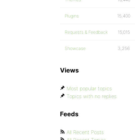
Plugins
15,400
Requests & Feedback
15,015
Showcase
3,256
Views
Most popular topics
Topics with no replies
Feeds
All Recent Posts