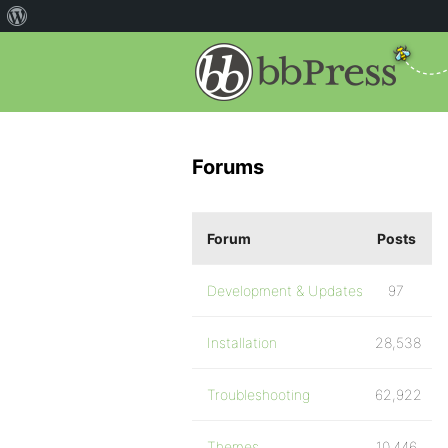
Forums
Forum
Posts
Development & Updates
97
Installation
28,538
Troubleshooting
62,922
Themes
10,446