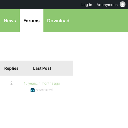
Log in
Anonymous
News
Forums
Download
Replies
Last Post
2
16 years, 4 months ago
bramruiter1