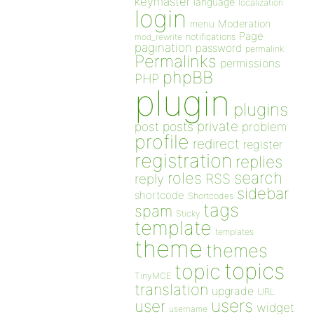
keymaster
language
localization
login
Moderation
menu
Page
notifications
mod_rewrite
pagination
password
permalink
Permalinks
permissions
phpBB
PHP
plugin
plugins
private
post
posts
problem
profile
redirect
register
registration
replies
search
roles
RSS
reply
sidebar
shortcode
Shortcodes
tags
spam
Sticky
template
templates
theme
themes
topics
topic
TinyMCE
translation
upgrade
URL
users
user
widget
username