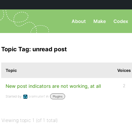
About
Make
Codex
Topic Tag: unread post
Topic
Voices
New post indicators are not working, at all
2
Started by:
bramruiter1
in:
Plugins
Viewing topic 1 (of 1 total)