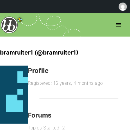
bramruiter1 (@bramruiter1)
Profile
Registered: 16 years, 4 months ago
Forums
Topics Started: 2