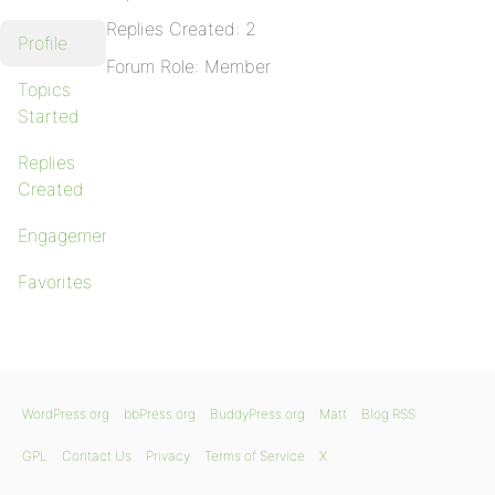
Replies Created: 2
Profile
Forum Role: Member
Topics
Started
Replies
Created
Engagements
Favorites
WordPress.org
bbPress.org
BuddyPress.org
Matt
Blog RSS
GPL
Contact Us
Privacy
Terms of Service
X