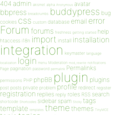
admin
404
avatar
akismet
alpha
Anonymous
buddypress
bbpress
bug
breadcrumbs
css
error
email
database
cookies
custom
Forum
forums
help
freshness
getting started
import
installation
install
htaccess
i18n
integration
keymaster
language
login
Moderation
menu
notifications
localization
mod_rewrite
Permalinks
pagination
Page
password
permalink
plugin
plugins
phpBB
PHP
permissions
profile
redirect
private
post
posts
problem
register
registration
replies
search
roles
RSS
reply
tags
sidebar
spam
shortcode
Shortcodes
Sticky
theme
template
themes
templates
TinyMCE