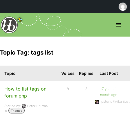
Topic Tag: tags list
Topic
Voices
Replies
Last Post
How to list tags on
5
7
17 years, 1
month ago
forum.php
Ipstenu (Mika Epst
Started by:
Derek Herman
in:
Themes