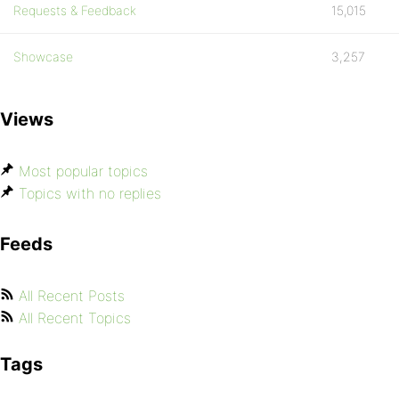
Requests & Feedback
15,015
Showcase
3,257
Views
Most popular topics
Topics with no replies
Feeds
All Recent Posts
All Recent Topics
Tags