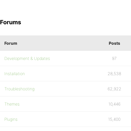
Forums
Forum
Posts
Development & Updates
97
Installation
28,538
Troubleshooting
62,922
Themes
10,446
Plugins
15,400