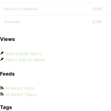
Requests & Feedback
15,015
Showcase
3,256
Views
Most popular topics
Topics with no replies
Feeds
All Recent Posts
All Recent Topics
Tags