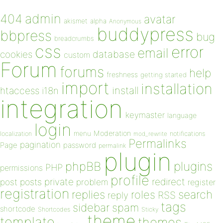
admin
404
avatar
akismet
alpha
Anonymous
buddypress
bbpress
bug
breadcrumbs
css
error
email
database
cookies
custom
Forum
forums
help
freshness
getting started
import
installation
install
htaccess
i18n
integration
keymaster
language
login
Moderation
menu
notifications
localization
mod_rewrite
Permalinks
pagination
Page
password
permalink
plugin
plugins
phpBB
PHP
permissions
profile
redirect
private
post
posts
problem
register
registration
replies
search
roles
RSS
reply
tags
sidebar
spam
shortcode
Shortcodes
Sticky
theme
template
themes