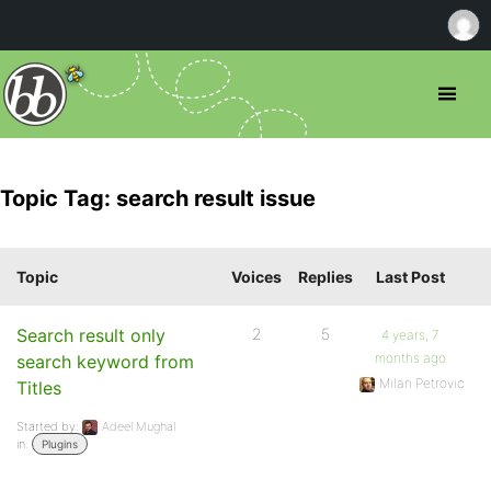
Topic Tag: search result issue
Topic
Voices
Replies
Last Post
Search result only
2
5
4 years, 7
months ago
search keyword from
Milan Petrovic
Titles
Started by:
Adeel Mughal
in:
Plugins