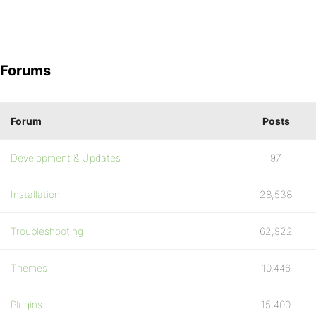
Forums
Forum
Posts
Development & Updates
97
Installation
28,538
Troubleshooting
62,922
Themes
10,446
Plugins
15,400