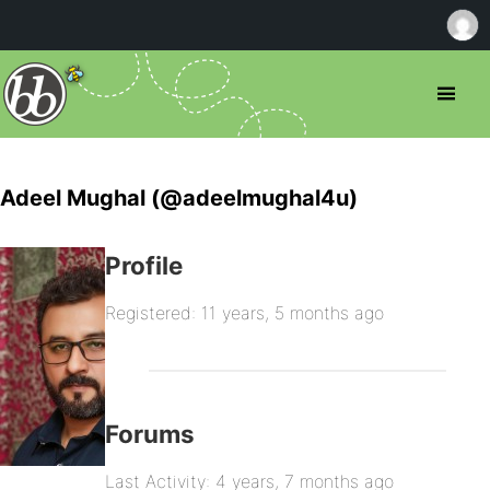
Adeel Mughal (@adeelmughal4u)
Profile
Registered: 11 years, 5 months ago
Forums
Last Activity: 4 years, 7 months ago