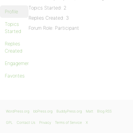
Topics Started: 2
Profile
Replies Created: 3
Topics
Forum Role: Participant
Started
Replies
Created
Engagements
Favorites
WordPress.org
bbPress.org
BuddyPress.org
Matt
Blog RSS
GPL
Contact Us
Privacy
Terms of Service
X