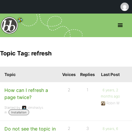
Topic Tag: refresh
Topic
Voices
Replies
Last Post
How can I refresh a
2
1
6 years, 2
months ago
page twice?
Robin W
Started by:
slimshadys
in:
Installation
Do not see the topic in
2
3
8 years, 6