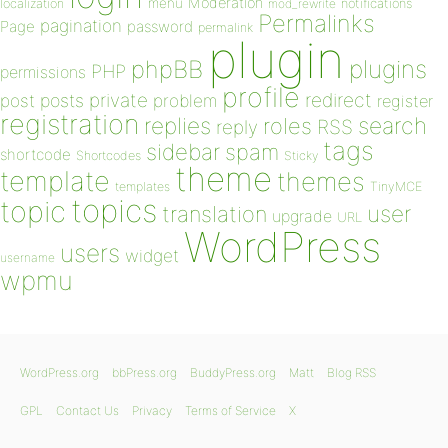
Moderation
menu
notifications
localization
mod_rewrite
Permalinks
pagination
Page
password
permalink
plugin
plugins
phpBB
PHP
permissions
profile
redirect
private
post
posts
problem
register
registration
replies
search
roles
RSS
reply
tags
sidebar
spam
shortcode
Shortcodes
Sticky
theme
template
themes
templates
TinyMCE
topics
topic
user
translation
upgrade
URL
WordPress
users
widget
username
wpmu
WordPress.org
bbPress.org
BuddyPress.org
Matt
Blog RSS
GPL
Contact Us
Privacy
Terms of Service
X