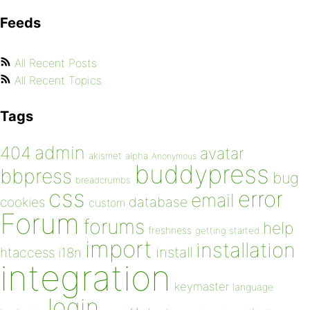
Feeds
All Recent Posts
All Recent Topics
Tags
admin
404
avatar
akismet
alpha
Anonymous
buddypress
bbpress
bug
breadcrumbs
css
error
email
database
cookies
custom
Forum
forums
help
freshness
getting started
import
installation
install
htaccess
i18n
integration
keymaster
language
login