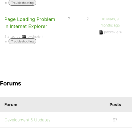
in:
Troubleshooting
Page Loading Problem
2
2
18 years, 9
months ago
in Internet Explorer
pwdrskier4
Started by:
pwdrskier4
in:
Troubleshooting
Forums
Forum
Posts
Development & Updates
97