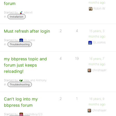
months ago
forum
Robin W
Started by:
liderxlt
in:
Installation
Must refresh after login
2
4
15 years, 3
months ago
Started by:
GLoomis
GLoomis
in:
Troubleshooting
my bbpress topic and
4
19
16 years, 7
months ago
forum just keeps
chrishajer
reloading!
Started by:
Alex and Anthony
in:
Troubleshooting
Can't log into my
2
1
16 years, 9
months ago
bbpress forum
chrishajer
Started by:
rewindboy123