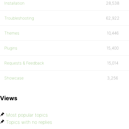
Installation
28,538
Troubleshooting
62,922
Themes
10,446
Plugins
15,400
Requests & Feedback
15,014
Showcase
3,256
Views
Most popular topics
Topics with no replies