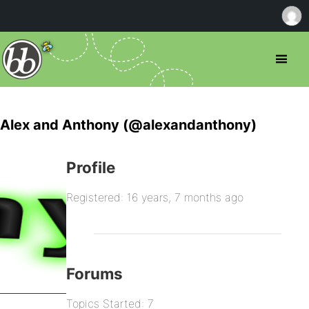
Alex and Anthony (@alexandanthony)
Profile
Registered: 16 years, 7 months ago
Forums
Topics Started: 7