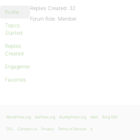
Replies Created: 32
Profile
Forum Role: Member
Topics
Started
Replies
Created
Engagements
Favorites
WordPress.org
bbPress.org
BuddyPress.org
Matt
Blog RSS
GPL
Contact Us
Privacy
Terms of Service
X