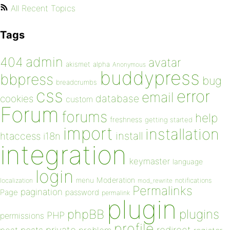
All Recent Topics
Tags
admin
404
avatar
akismet
alpha
Anonymous
buddypress
bbpress
bug
breadcrumbs
css
error
email
database
cookies
custom
Forum
forums
help
freshness
getting started
import
installation
install
htaccess
i18n
integration
keymaster
language
login
Moderation
menu
notifications
localization
mod_rewrite
Permalinks
pagination
Page
password
permalink
plugin
plugins
phpBB
PHP
permissions
profile