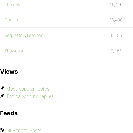
Themes
10,446
Plugins
15,400
Requests & Feedback
15,015
Showcase
3,256
Views
Most popular topics
Topics with no replies
Feeds
All Recent Posts