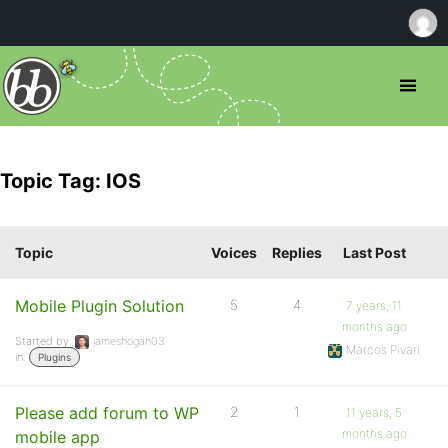
Topic Tag: IOS
Topic
Voices
Replies
Last Post
Mobile Plugin Solution
5
4
7 years, 11
months ago
Started by:
jameshogan03
Marcos Pivari
in:
Plugins
Please add forum to WP
2
1
11 years, 5
months ago
mobile app