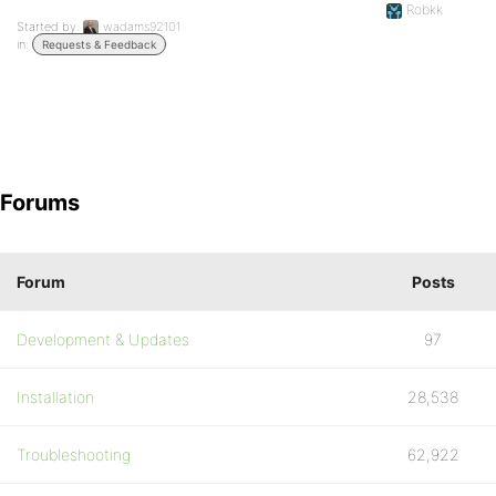
Robkk
Started by:
wadams92101
in:
Requests & Feedback
Forums
Forum
Posts
Development & Updates
97
Installation
28,538
Troubleshooting
62,922