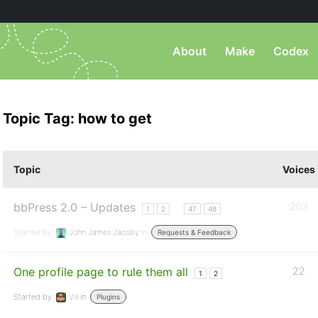
About
Make
Codex
Topic Tag: how to get
Topic
Voices
bbPress 2.0 – Updates
203
…
1
2
47
48
Started by:
John James Jacoby
in:
Requests & Feedback
One profile page to rule them all
22
1
2
Started by:
Vili
in:
Plugins