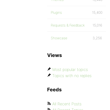
Plugins
15,400
Requests & Feedback
15,016
Showcase
3,256
Views
Most popular topics
Topics with no replies
Feeds
All Recent Posts