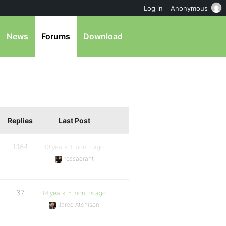
Log in
Anonymous
News
Forums
Download
Replies
Last Post
1,184
13 years, 1 month ago
rossagrant
37
14 years, 5 months ago
Jared Atchison