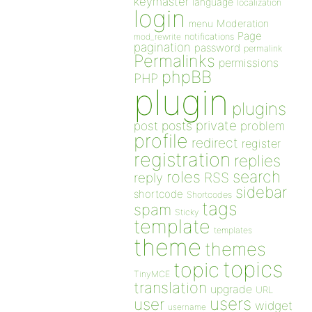
keymaster
language
localization
login
Moderation
menu
Page
notifications
mod_rewrite
pagination
password
permalink
Permalinks
permissions
phpBB
PHP
plugin
plugins
private
post
posts
problem
profile
redirect
register
registration
replies
search
roles
RSS
reply
sidebar
shortcode
Shortcodes
tags
spam
Sticky
template
templates
theme
themes
topics
topic
TinyMCE
translation
upgrade
URL
users
user
widget
username