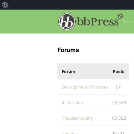
Forums
Forum
Posts
Development & Updates
97
Installation
28,538
Troubleshooting
62,922
Themes
10,446