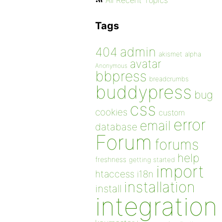
All Recent Topics
Tags
admin
404
akismet
alpha
avatar
Anonymous
bbpress
breadcrumbs
buddypress
bug
css
cookies
custom
error
email
database
Forum
forums
help
freshness
getting started
import
htaccess
i18n
installation
install
integration