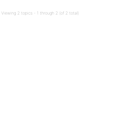
Viewing 2 topics - 1 through 2 (of 2 total)