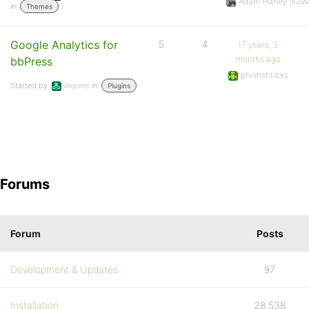
Adam Harley (Kaw
in:
Themes
Google Analytics for
5
4
17 years, 3
months ago
bbPress
phishshticks
Started by:
Inquirer
in:
Plugins
Forums
Forum
Posts
Development & Updates
97
Installation
28,538