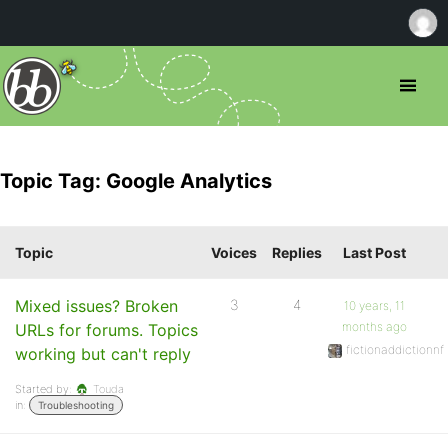
Topic Tag: Google Analytics
Topic
Voices
Replies
Last Post
Mixed issues? Broken
3
4
10 years, 11
months ago
URLs for forums. Topics
fictionaddictionnf
working but can't reply
Started by:
Touda
in:
Troubleshooting