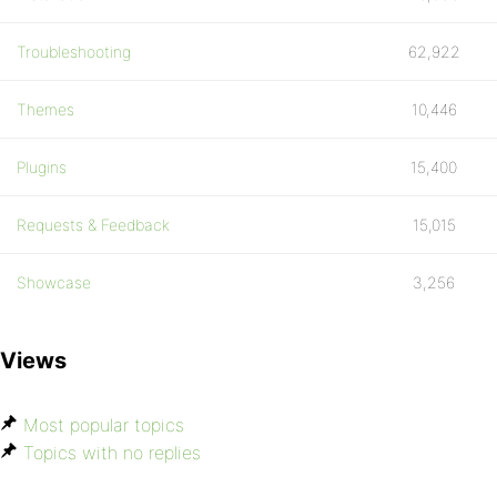
Troubleshooting
62,922
Themes
10,446
Plugins
15,400
Requests & Feedback
15,015
Showcase
3,256
Views
Most popular topics
Topics with no replies