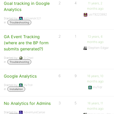
Goal tracking in Google
2
4
11 years, 2
months ago
Analytics
usr79223992
Started by:
mithrandir321
in:
Troubleshooting
GA Event Tracking
2
1
13 years, 6
months ago
(where are the BP form
Stephen Edgar
submits generated?)
Started by:
D Chad
in:
Troubleshooting
Google Analytics
6
9
16 years, 10
months ago
Started by:
InvTrdr
InvTrdr
in:
Installation
No Analytics for Admins
3
5
16 years, 11
months ago
Started by:
AdventureCanoe