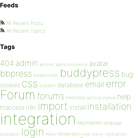
Feeds
All Recent Posts
All Recent Topics
Tags
admin
404
avatar
akismet
alpha
Anonymous
buddypress
bbpress
bug
breadcrumbs
css
error
email
database
cookies
custom
Forum
forums
help
freshness
getting started
import
installation
install
htaccess
i18n
integration
keymaster
language
login
Moderation
menu
notifications
localization
mod_rewrite