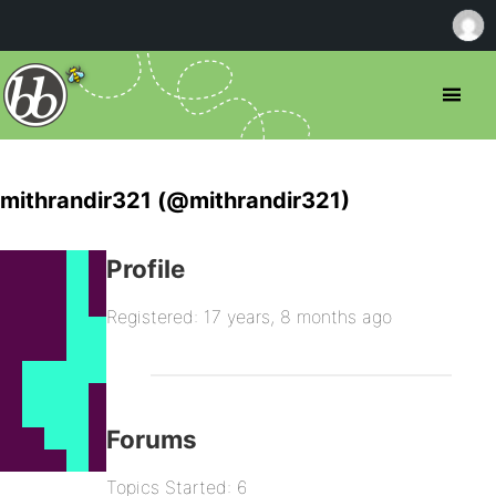
mithrandir321 (@mithrandir321)
Profile
Registered: 17 years, 8 months ago
Forums
Topics Started: 6