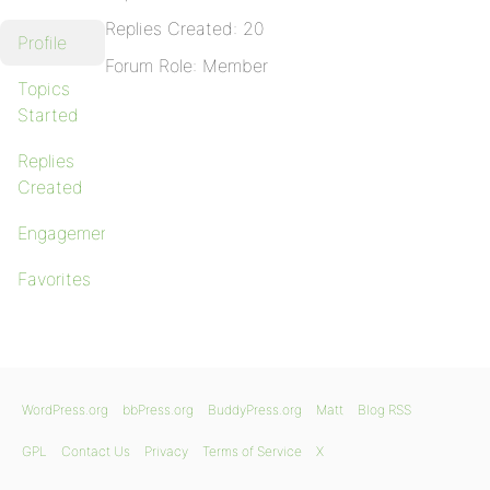
Replies Created: 20
Profile
Forum Role: Member
Topics
Started
Replies
Created
Engagements
Favorites
WordPress.org
bbPress.org
BuddyPress.org
Matt
Blog RSS
GPL
Contact Us
Privacy
Terms of Service
X