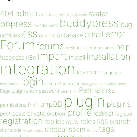
admin
404
avatar
akismet
alpha
Anonymous
buddypress
bbpress
bug
breadcrumbs
css
error
email
database
cookies
custom
Forum
forums
help
freshness
getting started
import
installation
install
htaccess
i18n
integration
keymaster
language
login
Moderation
menu
notifications
localization
mod_rewrite
Permalinks
pagination
Page
password
permalink
plugin
plugins
phpBB
PHP
permissions
profile
redirect
private
post
posts
problem
register
registration
replies
search
roles
RSS
reply
tags
sidebar
spam
shortcode
Shortcodes
Sticky