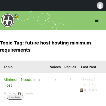
Topic Tag: future host hosting minimum
requirements
Topic
Voices
Replies
Last Post
Minimum Needs in a
2
1
18 years, 6
months ago
Host
chrishajer
Started by:
johnwade
in:
Installation