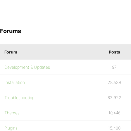
Forums
Forum
Posts
Development & Updates
97
Installation
28,538
Troubleshooting
62,922
Themes
10,446
Plugins
15,400