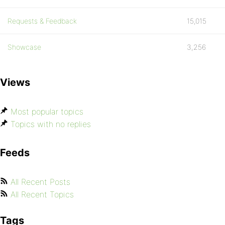
Requests & Feedback
15,015
Showcase
3,256
Views
Most popular topics
Topics with no replies
Feeds
All Recent Posts
All Recent Topics
Tags