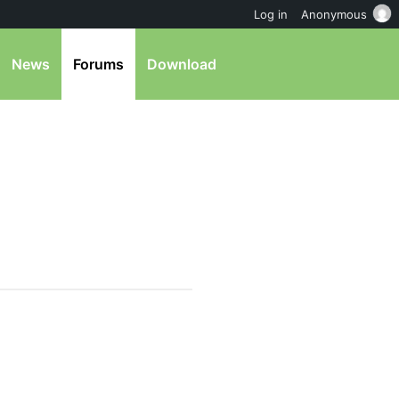
Log in
Anonymous
News
Forums
Download