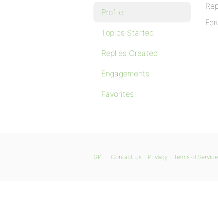
Rep
Profile
For
Topics Started
Replies Created
Engagements
Favorites
GPL
Contact Us
Privacy
Terms of Service