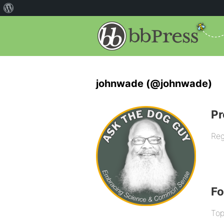
johnwade (@johnwade)
Pr
Reg
F
Top