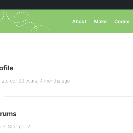
About
Make
Codex
ofile
istered: 20 years, 4 months ago
orums
ics Started: 2