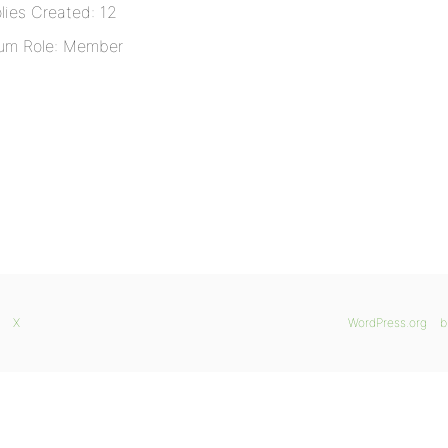
lies Created: 12
um Role: Member
X
WordPress.org
b