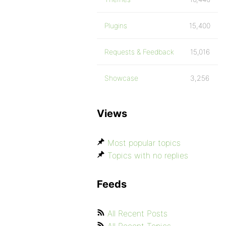
Plugins
15,400
Requests & Feedback
15,016
Showcase
3,256
Views
Most popular topics
Topics with no replies
Feeds
All Recent Posts