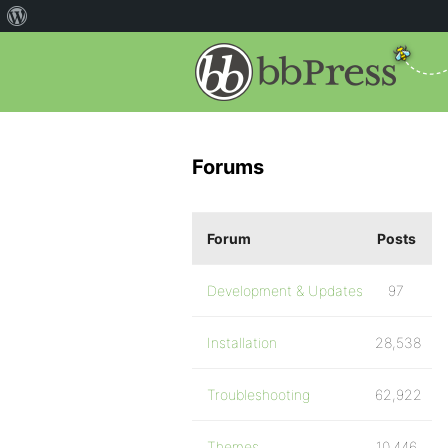
Forums
Forum
Posts
Development & Updates
97
Installation
28,538
Troubleshooting
62,922
Themes
10,446