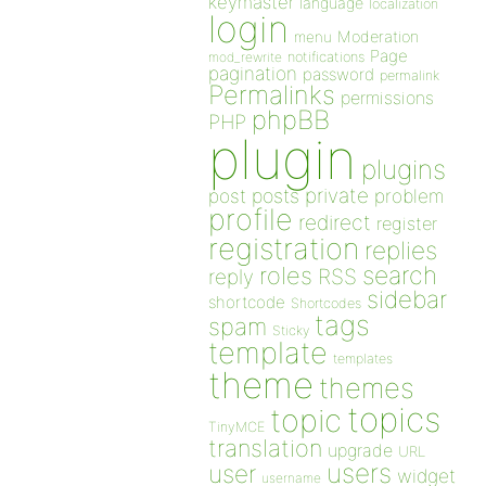
keymaster
language
localization
login
Moderation
menu
Page
notifications
mod_rewrite
pagination
password
permalink
Permalinks
permissions
phpBB
PHP
plugin
plugins
private
post
posts
problem
profile
redirect
register
registration
replies
search
roles
RSS
reply
sidebar
shortcode
Shortcodes
tags
spam
Sticky
template
templates
theme
themes
topics
topic
TinyMCE
translation
upgrade
URL
users
user
widget
username