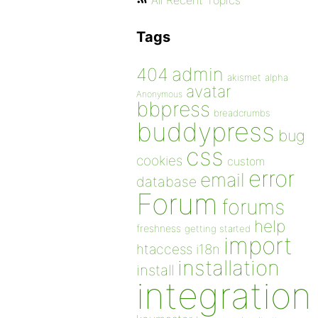
All Recent Topics
Tags
admin
404
akismet
alpha
avatar
Anonymous
bbpress
breadcrumbs
buddypress
bug
css
cookies
custom
error
email
database
Forum
forums
help
freshness
getting started
import
htaccess
i18n
installation
install
integration