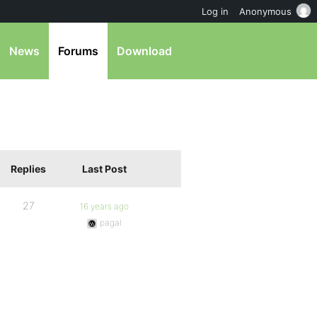
Log in
Anonymous
News
Forums
Download
Replies
Last Post
27
16 years ago
pagal