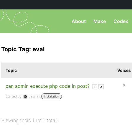
About
Make
Codex
Topic Tag: eval
Topic
Voices
can admin execute php code in post?
8
1
2
Started by:
pagal
in:
Installation
Viewing topic 1 (of 1 total)