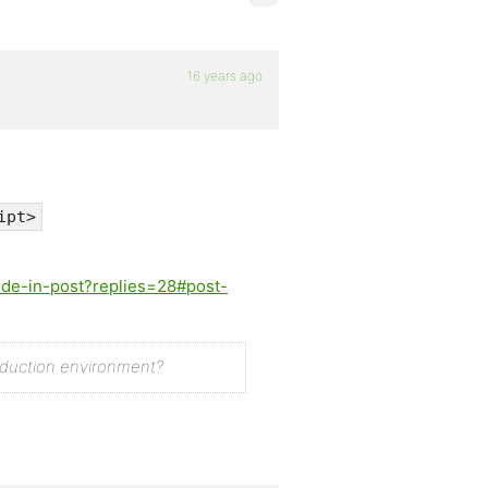
16 years ago
ipt>
ode-in-post?replies=28#post-
oduction environment?