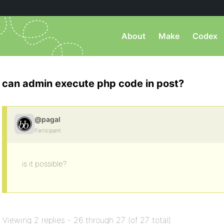
About
Make
Codex
can admin execute php code in post?
@pagal
Participant
is it possible?
Viewing 2 replies - 26 through 27 (of 27 total)