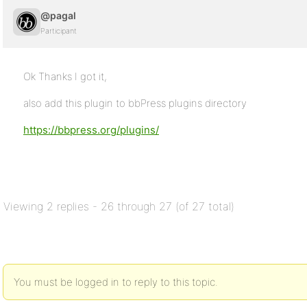
@pagal
Participant
Ok Thanks I got it,
also add this plugin to bbPress plugins directory
https://bbpress.org/plugins/
Viewing 2 replies - 26 through 27 (of 27 total)
You must be logged in to reply to this topic.