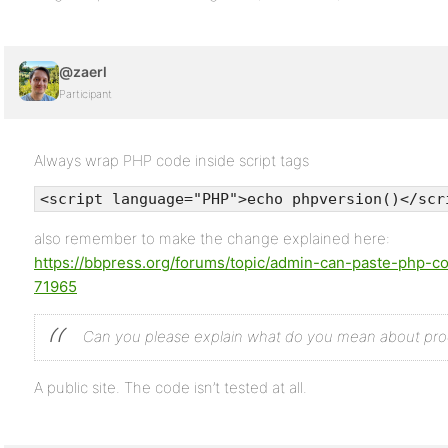
@zaerl
Participant
Always wrap PHP code inside script tags
<script language="PHP">echo phpversion()</scr
also remember to make the change explained here:
https://bbpress.org/forums/topic/admin-can-paste-php-c
71965
Can you please explain what do you mean about pr
A public site. The code isn’t tested at all.