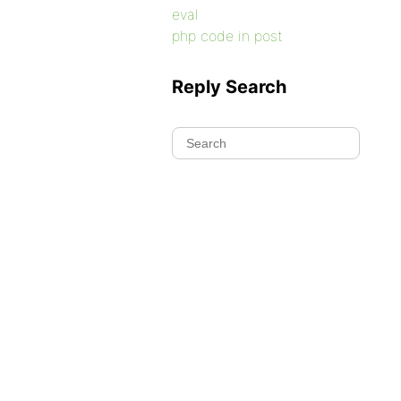
eval
php code in post
Reply Search