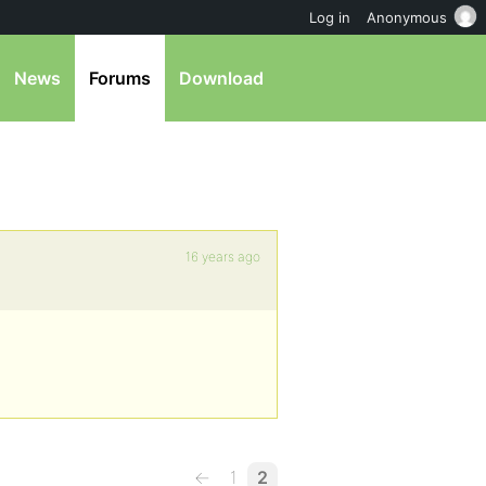
Log in
Anonymous
News
Forums
Download
16 years ago
←
1
2