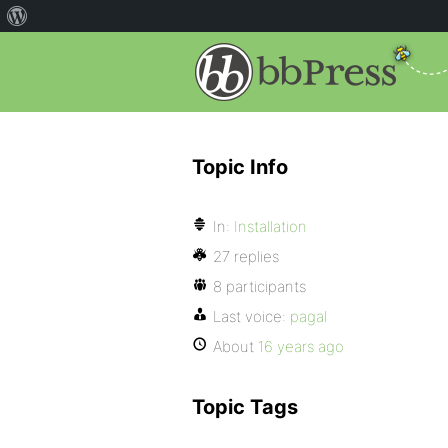
Topic Info
In:
Installation
27 replies
8 participants
Last voice:
pagal
About
16 years ago
Topic Tags