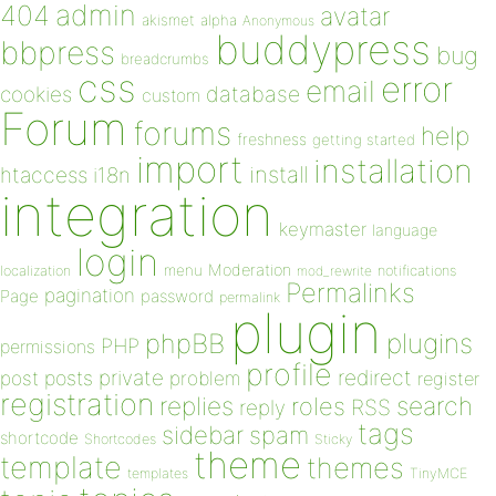
admin
404
avatar
akismet
alpha
Anonymous
buddypress
bbpress
bug
breadcrumbs
css
error
email
database
cookies
custom
Forum
forums
help
freshness
getting started
import
installation
install
htaccess
i18n
integration
keymaster
language
login
Moderation
menu
notifications
localization
mod_rewrite
Permalinks
pagination
Page
password
permalink
plugin
plugins
phpBB
PHP
permissions
profile
redirect
private
post
posts
problem
register
registration
replies
search
roles
RSS
reply
tags
sidebar
spam
shortcode
Shortcodes
Sticky
theme
template
themes
templates
TinyMCE