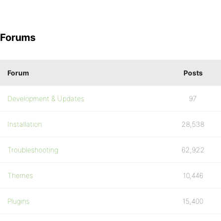
Forums
Forum
Posts
Development & Updates
97
Installation
28,538
Troubleshooting
62,922
Themes
10,446
Plugins
15,400