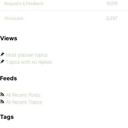
Requests & Feedback
15,015
Showcase
3,257
Views
Most popular topics
Topics with no replies
Feeds
All Recent Posts
All Recent Topics
Tags