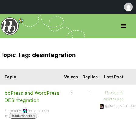
Topic Tag: desintegration
Topic
Voices
Replies
Last Post
bbPress and WordPress
2
1
17 years, 8
months ago
DESintegration
Ipstenu (Mika Epst
Started by:
mithrandir321
in:
Troubleshooting