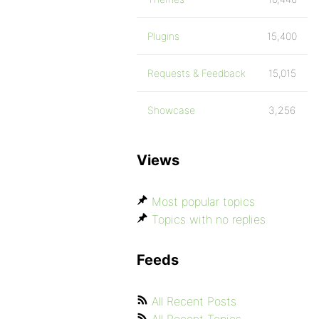
Plugins
15,400
Requests & Feedback
15,015
Showcase
3,256
Views
Most popular topics
Topics with no replies
Feeds
All Recent Posts