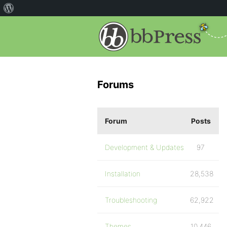
Forums
Forum
Posts
Development & Updates
97
Installation
28,538
Troubleshooting
62,922
Themes
10,446