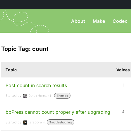
About
Make
Codex
Topic Tag: count
Topic
Voices
Post count in search results
1
Started by:
Derek Herman
in:
Themes
bbPress cannot count properly after upgrading
4
Started by:
karaboga
in:
Troubleshooting