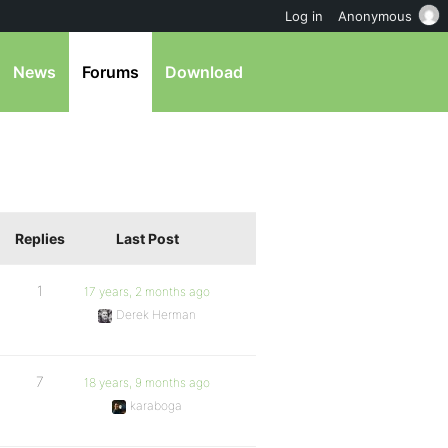
Log in
Anonymous
News
Forums
Download
Replies
Last Post
1
17 years, 2 months ago
Derek Herman
7
18 years, 9 months ago
karaboga