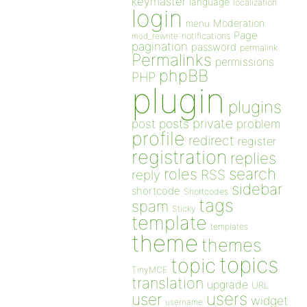
keymaster
language
localization
login
Moderation
menu
Page
notifications
mod_rewrite
pagination
password
permalink
Permalinks
permissions
phpBB
PHP
plugin
plugins
private
post
posts
problem
profile
redirect
register
registration
replies
search
roles
RSS
reply
sidebar
shortcode
Shortcodes
tags
spam
Sticky
template
templates
theme
themes
topics
topic
TinyMCE
translation
upgrade
URL
users
user
widget
username