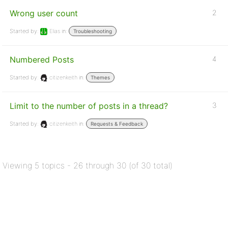
Wrong user count
2
Started by:
Elias
in:
Troubleshooting
Numbered Posts
4
Started by:
citizenkeith
in:
Themes
Limit to the number of posts in a thread?
3
Started by:
citizenkeith
in:
Requests & Feedback
Viewing 5 topics - 26 through 30 (of 30 total)