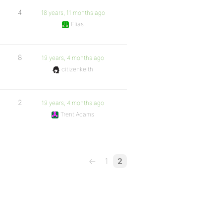
4
18 years, 11 months ago
Elias
8
19 years, 4 months ago
citizenkeith
2
19 years, 4 months ago
Trent Adams
←
1
2