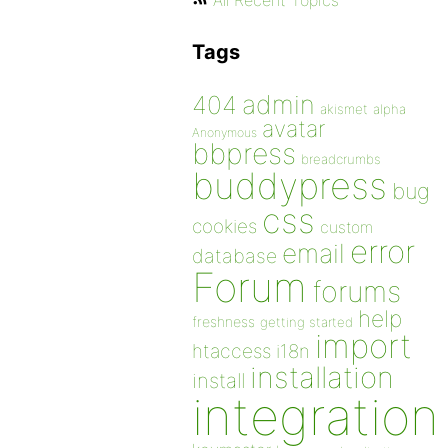
All Recent Topics
Tags
admin
404
akismet
alpha
avatar
Anonymous
bbpress
breadcrumbs
buddypress
bug
css
cookies
custom
error
email
database
Forum
forums
help
freshness
getting started
import
htaccess
i18n
installation
install
integration