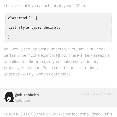
I believe that if you attach this to your CSS file:
ol#thread li {
list-style-type: decimal;
}
you would see the post numbers without any extra code,
certainly the most elegant method. There is likely already a
definition for ol#thread, so you could simply add this
property to that one. Bear in mind that this is entirely
untested (will try it when I get home).
19 years, 4 months ago
@citizenkeith
Participant
I used fel64’s CSS solution. Makes perfect sense (smacks his