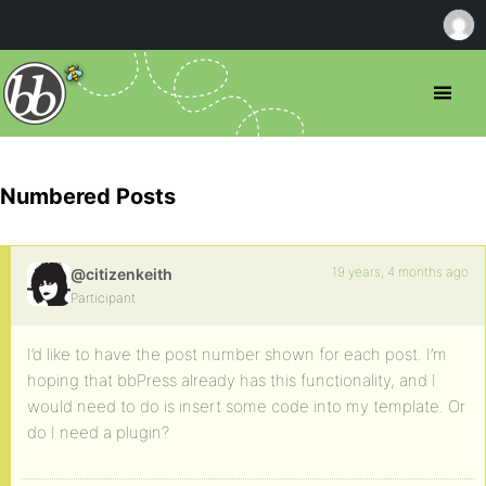
Numbered Posts
19 years, 4 months ago
@citizenkeith
Participant
I’d like to have the post number shown for each post. I’m
hoping that bbPress already has this functionality, and I
would need to do is insert some code into my template. Or
do I need a plugin?