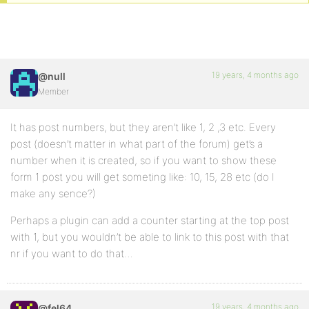
19 years, 4 months ago
@null
Member
It has post numbers, but they aren’t like 1, 2 ,3 etc. Every
post (doesn’t matter in what part of the forum) get’s a
number when it is created, so if you want to show these
form 1 post you will get someting like: 10, 15, 28 etc (do I
make any sence?)
Perhaps a plugin can add a counter starting at the top post
with 1, but you wouldn’t be able to link to this post with that
nr if you want to do that…
19 years, 4 months ago
@fel64