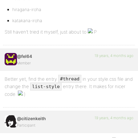
hiragana-iroha
katakana-iroha
Still haven’t tried it myself, just about to
19 years, 4 months ago
@fel64
Member
Better yet, find the entry
in your style.css file and
#thread
change the
entry there. It makes for nicer
list-style
code.
19 years, 4 months ago
@citizenkeith
Participant