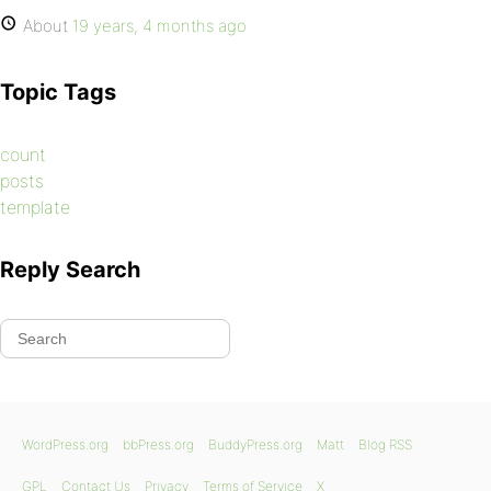
About
19 years, 4 months ago
Topic Tags
count
posts
template
Reply Search
WordPress.org
bbPress.org
BuddyPress.org
Matt
Blog RSS
GPL
Contact Us
Privacy
Terms of Service
X