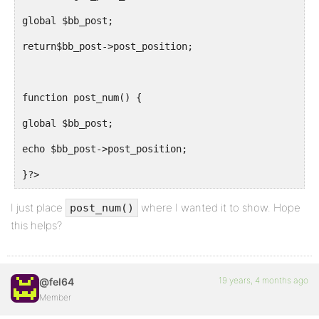
global $bb_post;
return$bb_post->post_position;
function post_num() {
global $bb_post;
echo $bb_post->post_position;
}?>
I just place
where I wanted it to show. Hope
post_num()
this helps?
19 years, 4 months ago
@fel64
Member