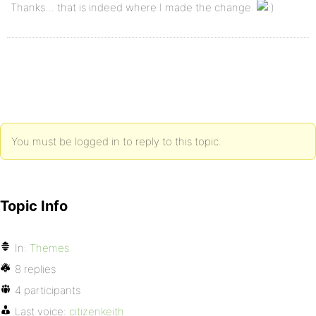
Thanks… that is indeed where I made the change.
You must be logged in to reply to this topic.
Topic Info
In:
Themes
8 replies
4 participants
Last voice:
citizenkeith