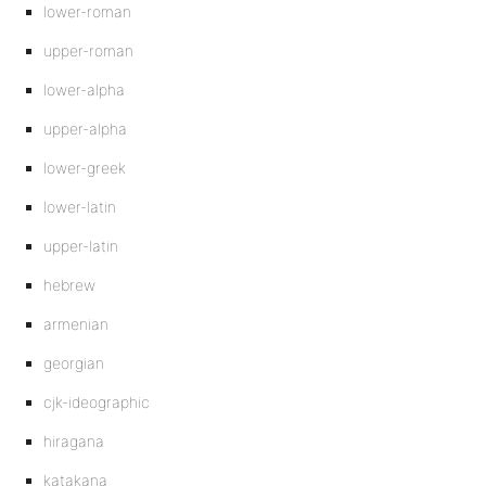
lower-roman
upper-roman
lower-alpha
upper-alpha
lower-greek
lower-latin
upper-latin
hebrew
armenian
georgian
cjk-ideographic
hiragana
katakana