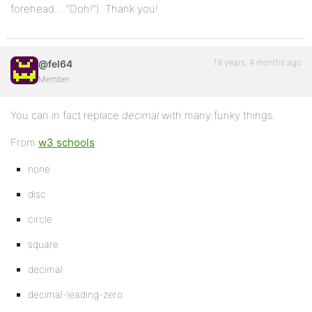
forehead… “Doh!”). Thank you!
19 years, 4 months ago
@fel64
Member
You can in fact replace
decimal
with many funky things.
From
w3 schools
:
none
disc
circle
square
decimal
decimal-leading-zero