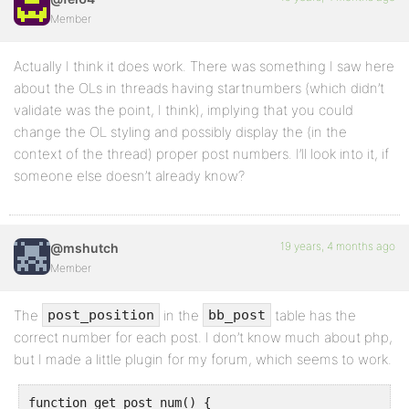
Member
Actually I think it does work. There was something I saw here
about the OLs in threads having startnumbers (which didn’t
validate was the point, I think), implying that you could
change the OL styling and possibly display the (in the
context of the thread) proper post numbers. I’ll look into it, if
someone else doesn’t already know?
19 years, 4 months ago
@mshutch
Member
The
in the
table has the
post_position
bb_post
correct number for each post. I don’t know much about php,
but I made a little plugin for my forum, which seems to work.
function get_post_num() {